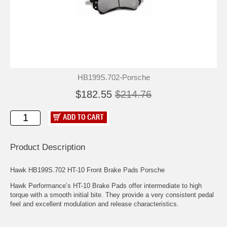
HB199S.702-Porsche
$182.55
$214.76
Product Description
Hawk HB199S.702 HT-10 Front Brake Pads Porsche
Hawk Performance’s HT-10 Brake Pads offer intermediate to high
torque with a smooth initial bite. They provide a very consistent pedal
feel and excellent modulation and release characteristics.