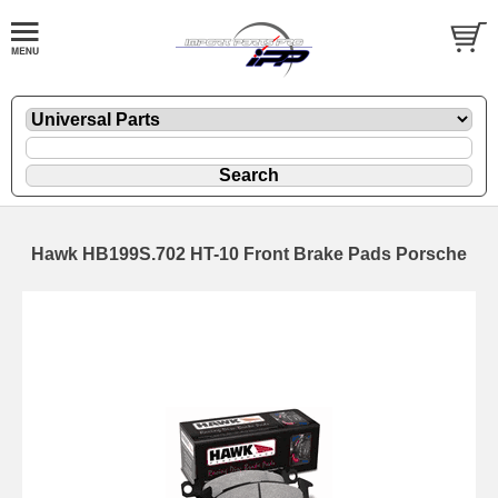
Hawk HB199S.702 HT-10 Front Brake Pads Porsche