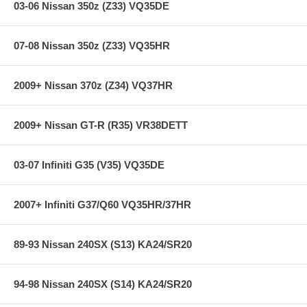
03-06 Nissan 350z (Z33) VQ35DE
**** Free Ground shipping in the contiguous U.S.. Please contact
us for a quote for shipping outside the contiguous U.S. or for
express shipping ***
07-08 Nissan 350z (Z33) VQ35HR
2009+ Nissan 370z (Z34) VQ37HR
2009+ Nissan GT-R (R35) VR38DETT
03-07 Infiniti G35 (V35) VQ35DE
2007+ Infiniti G37/Q60 VQ35HR/37HR
89-93 Nissan 240SX (S13) KA24/SR20
94-98 Nissan 240SX (S14) KA24/SR20