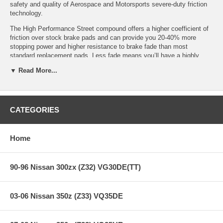
safety and quality of Aerospace and Motorsports severe-duty friction
technology.
The High Performance Street compound offers a higher coefficient of
friction over stock brake pads and can provide you 20-40% more
stopping power and higher resistance to brake fade than most
standard replacement pads. Less fade means you’ll have a highly
durable brake pad with less brake dust.
▼ Read More...
HPS Ferro-Compound Features:
CATEGORIES
Increased stopping power
High friction/torque hot or cold
Home
Gentle on rotors
Extended pad life
Low dust
90-96 Nissan 300zx (Z32) VG30DE(TT)
Virtually noise-free
All Hawk Performance HPS brake pads provide a limited lifetime
03-06 Nissan 350z (Z33) VQ35DE
warranty, ensuring products to be free of defects from manufacturer’s
workmanship and materials.
Note:
Hawk Performance burnishes its HPS brake pads as a final