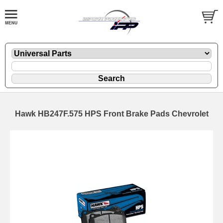
Hawk HB247F.575 HPS Front Brake Pads Chevrolet