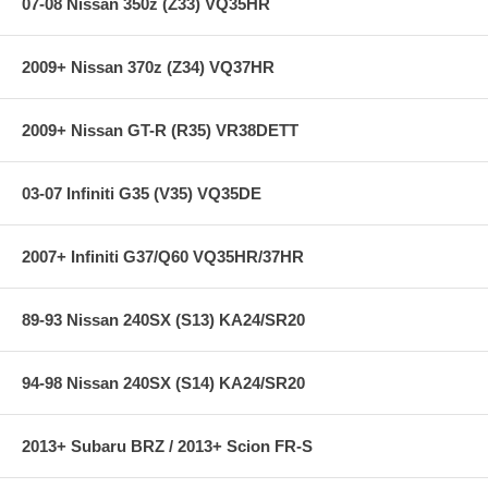
07-08 Nissan 350z (Z33) VQ35HR
step in the factory, but all brake pads have to be bedded-in with the
rotors (new or used) that they will be used against. Properly bedding-in
new brake pads results in a transfer film being generated at the pad
2009+ Nissan 370z (Z34) VQ37HR
and rotor interface to maximize brake performance.
2009+ Nissan GT-R (R35) VR38DETT
Applications:
08-08 Chevrolet Corvette 427 Limited Edition Z06 7.0L
03-07 Infiniti G35 (V35) VQ35DE
01-04 Chevrolet Corvette Z06 7.0L
97-04 Chevrolet Corvette 5.7L
05-07 Chevrolet Corvette 6.0L
2007+ Infiniti G37/Q60 VQ35HR/37HR
08-10 Chevrolet Corvette 6.2L
**** Free Ground shipping in the contiguous U.S.. Please contact
89-93 Nissan 240SX (S13) KA24/SR20
us for a quote for shipping outside the contiguous U.S. or for
express shipping ***
94-98 Nissan 240SX (S14) KA24/SR20
2013+ Subaru BRZ / 2013+ Scion FR-S