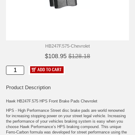
HB247F.575-Chevrolet
$108.95
$128.18
Product Description
Hawk HB247F.575 HPS Front Brake Pads Chevrolet
HPS - High Performance Street disc brake pads are world renowned
for increasing stopping power on your street legal vehicle. Increasing
the performance of your vehicles braking system is easy when you
choose Hawk Performance’s HPS braking compound. This unique
Ferro-Carbon formula was developed for street performance using the