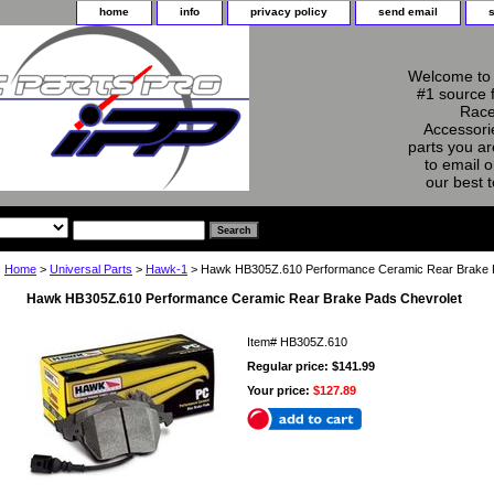
home
info
privacy policy
send email
Welcome to 
#1 source 
Race
Accessorie
parts you ar
to email o
our best 
Home
>
Universal Parts
>
Hawk-1
> Hawk HB305Z.610 Performance Ceramic Rear Brake 
Hawk HB305Z.610 Performance Ceramic Rear Brake Pads Chevrolet
Item#
HB305Z.610
Regular price: $141.99
Your price:
$127.89