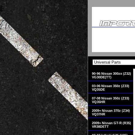
90-96 Nissan 300zx (Z32)
VG30DE(TT)
03-06 Nissan 350z (Z33)
VQ35DE
07-08 Nissan 350z (Z33)
VQ35HR
2009+ Nissan 370z (Z34)
VQ37HR
2009+ Nissan GT-R (R35)
VR38DETT