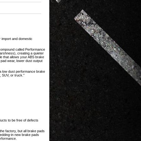
r import and domestic
 compound called Performance
rshness), creating a quieter
ile that allows your ABS brake
pad wear, lower dust output
 a low dust performance brake
 SUV, or truck.”
ucts to be free of defects
e factory, but all brake pads
 bedding-in new brake pads
performance.