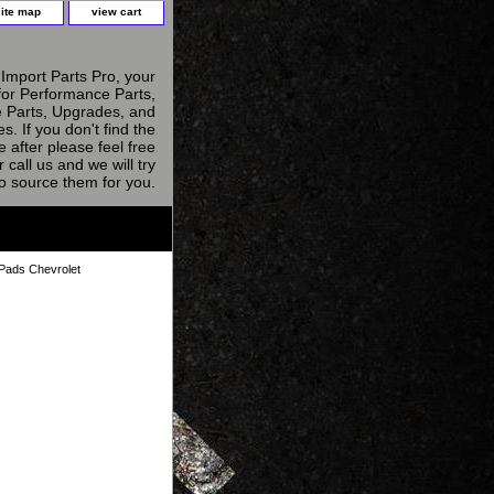
site map
view cart
Import Parts Pro, your
for Performance Parts,
 Parts, Upgrades, and
s. If you don't find the
e after please feel free
r call us and we will try
to source them for you.
Pads Chevrolet