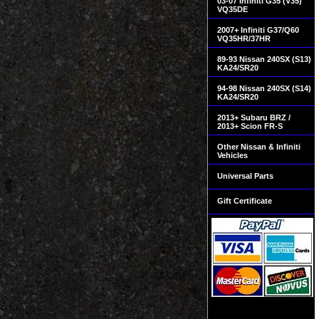
03-07 Infiniti G35 (V35)
VQ35DE
2007+ Infiniti G37/Q60
VQ35HR/37HR
89-93 Nissan 240SX (S13)
KA24/SR20
94-98 Nissan 240SX (S14)
KA24/SR20
2013+ Subaru BRZ /
2013+ Scion FR-S
Other Nissan & Infiniti
Vehicles
Universal Parts
Gift Certificate