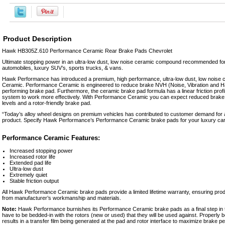
Product Description
Hawk HB305Z.610 Performance Ceramic Rear Brake Pads Chevrolet
Ultimate stopping power in an ultra-low dust, low noise ceramic compound recommended fo
automobiles, luxury SUV’s, sports trucks, & vans.
Hawk Performance has introduced a premium, high performance, ultra-low dust, low noise
Ceramic. Performance Ceramic is engineered to reduce brake NVH (Noise, Vibration and Ha
performing brake pad. Furthermore, the ceramic brake pad formula has a linear friction prof
system to work more effectively. With Performance Ceramic you can expect reduced brake 
levels and a rotor-friendly brake pad.
“Today’s alloy wheel designs on premium vehicles has contributed to customer demand for
product. Specify Hawk Performance’s Performance Ceramic brake pads for your luxury car,
Performance Ceramic Features:
Increased stopping power
Increased rotor life
Extended pad life
Ultra-low dust
Extremely quiet
Stable friction output
All Hawk Performance Ceramic brake pads provide a limited lifetime warranty, ensuring prod
from manufacturer’s workmanship and materials.
Note:
Hawk Performance burnishes its Performance Ceramic brake pads as a final step in th
have to be bedded-in with the rotors (new or used) that they will be used against. Properly
results in a transfer film being generated at the pad and rotor interface to maximize brake 