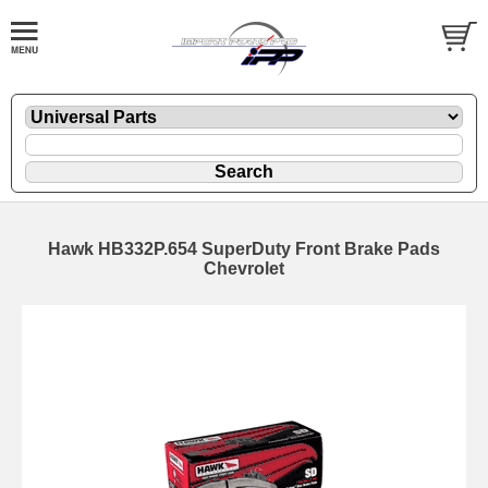
Hawk HB332P.654 SuperDuty Front Brake Pads
Chevrolet