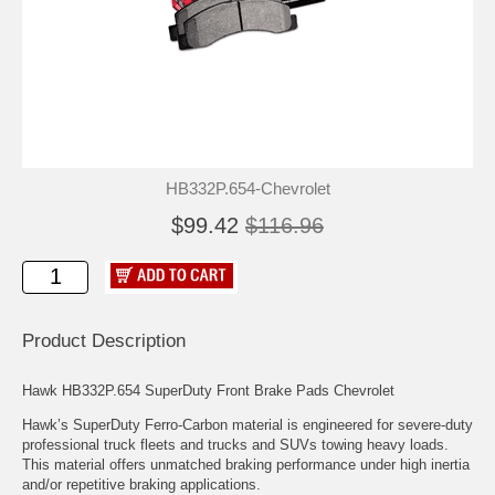
HB332P.654-Chevrolet
$99.42
$116.96
Product Description
Hawk HB332P.654 SuperDuty Front Brake Pads Chevrolet
Hawk’s SuperDuty Ferro-Carbon material is engineered for severe-duty
professional truck fleets and trucks and SUVs towing heavy loads.
This material offers unmatched braking performance under high inertia
and/or repetitive braking applications.