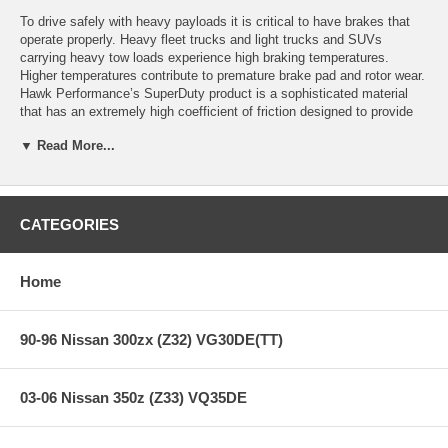
To drive safely with heavy payloads it is critical to have brakes that
operate properly. Heavy fleet trucks and light trucks and SUVs
carrying heavy tow loads experience high braking temperatures.
Higher temperatures contribute to premature brake pad and rotor wear.
Hawk Performance’s SuperDuty product is a sophisticated material
that has an extremely high coefficient of friction designed to provide
maximum truck and SUV stopping power with excellent high
▼ Read More...
temperature heat dissipation
Upgrade your fleet or tow vehicle’s braking performance with Hawk
Performance’s SuperDuty, Sever-Duty compound!
CATEGORIES
SuperDuty Features:
Home
Extremely high coefficient of friction
90-96 Nissan 300zx (Z32) VG30DE(TT)
Extremely high fade resistance
Recommended for professional fleets (greater than 1 ton) and light
trucks towing excessive payloads.
03-06 Nissan 350z (Z33) VQ35DE
All Hawk Performance SuperDuty brake pads provide a limited lifetime
warranty, ensuring products to be free of defects from manufacturer’s