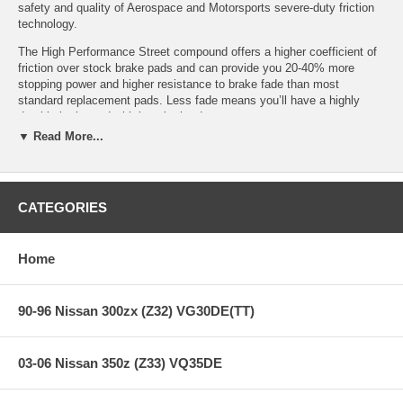
safety and quality of Aerospace and Motorsports severe-duty friction
technology.
The High Performance Street compound offers a higher coefficient of
friction over stock brake pads and can provide you 20-40% more
stopping power and higher resistance to brake fade than most
standard replacement pads. Less fade means you’ll have a highly
durable brake pad with less brake dust.
▼ Read More...
HPS Ferro-Compound Features:
CATEGORIES
Increased stopping power
High friction/torque hot or cold
Home
Gentle on rotors
Extended pad life
Low dust
90-96 Nissan 300zx (Z32) VG30DE(TT)
Virtually noise-free
All Hawk Performance HPS brake pads provide a limited lifetime
warranty, ensuring products to be free of defects from manufacturer’s
03-06 Nissan 350z (Z33) VQ35DE
workmanship and materials.
Note:
Hawk Performance burnishes its HPS brake pads as a final