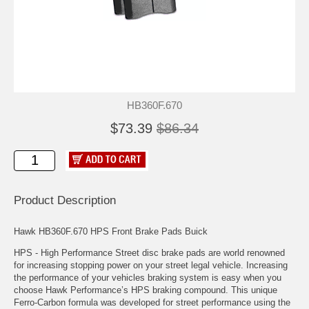
HB360F.670
$73.39
$86.34
Product Description
Hawk HB360F.670 HPS Front Brake Pads Buick
HPS - High Performance Street disc brake pads are world renowned
for increasing stopping power on your street legal vehicle. Increasing
the performance of your vehicles braking system is easy when you
choose Hawk Performance’s HPS braking compound. This unique
Ferro-Carbon formula was developed for street performance using the