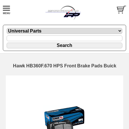
Hawk HB360F.670 HPS Front Brake Pads Buick