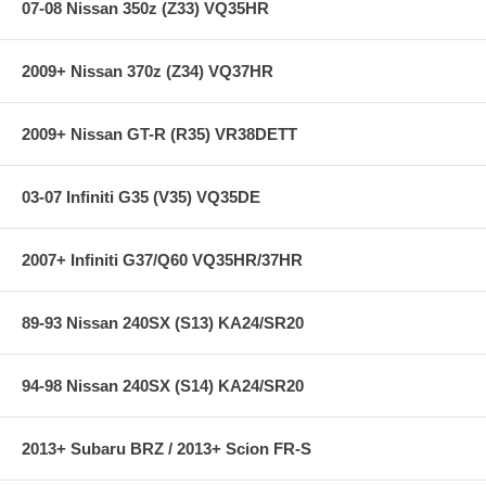
07-08 Nissan 350z (Z33) VQ35HR
step in the factory, but all brake pads have to be bedded-in with the
rotors (new or used) that they will be used against. Properly bedding-in
new brake pads results in a transfer film being generated at the pad
2009+ Nissan 370z (Z34) VQ37HR
and rotor interface to maximize brake performance.
2009+ Nissan GT-R (R35) VR38DETT
Applications:
04-05 Buick Rainier 4.2L / 5.3L
03-07 Infiniti G35 (V35) VQ35DE
**** Free Ground shipping in the contiguous U.S.. Please contact
us for a quote for shipping outside the contiguous U.S. or for
2007+ Infiniti G37/Q60 VQ35HR/37HR
express shipping ***
89-93 Nissan 240SX (S13) KA24/SR20
94-98 Nissan 240SX (S14) KA24/SR20
2013+ Subaru BRZ / 2013+ Scion FR-S