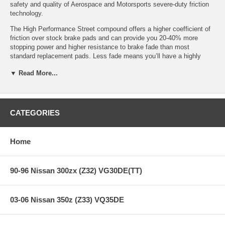
safety and quality of Aerospace and Motorsports severe-duty friction
technology.
The High Performance Street compound offers a higher coefficient of
friction over stock brake pads and can provide you 20-40% more
stopping power and higher resistance to brake fade than most
standard replacement pads. Less fade means you’ll have a highly
durable brake pad with less brake dust.
▼ Read More...
HPS Ferro-Compound Features:
CATEGORIES
Increased stopping power
High friction/torque hot or cold
Home
Gentle on rotors
Extended pad life
Low dust
90-96 Nissan 300zx (Z32) VG30DE(TT)
Virtually noise-free
All Hawk Performance HPS brake pads provide a limited lifetime
03-06 Nissan 350z (Z33) VQ35DE
warranty, ensuring products to be free of defects from manufacturer’s
workmanship and materials.
Note:
Hawk Performance burnishes its HPS brake pads as a final