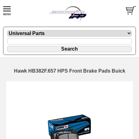
Hawk HB382F.657 HPS Front Brake Pads Buick