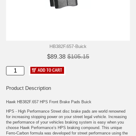
HB382F.657-Buick
$89.38
$105.15
Product Description
Hawk HB382F.657 HPS Front Brake Pads Buick
HPS - High Performance Street disc brake pads are world renowned
for increasing stopping power on your street legal vehicle. Increasing
the performance of your vehicles braking system is easy when you
choose Hawk Performance’s HPS braking compound. This unique
Ferro-Carbon formula was developed for street performance using the