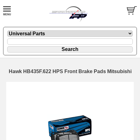
Hawk HB435F.622 HPS Front Brake Pads Mitsubishi