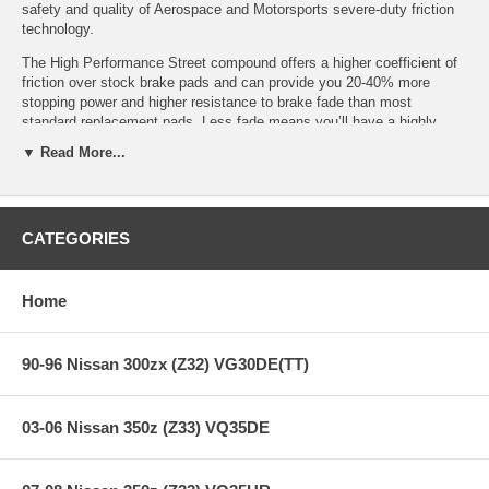
safety and quality of Aerospace and Motorsports severe-duty friction
technology.
The High Performance Street compound offers a higher coefficient of
friction over stock brake pads and can provide you 20-40% more
stopping power and higher resistance to brake fade than most
standard replacement pads. Less fade means you’ll have a highly
durable brake pad with less brake dust.
▼ Read More...
HPS Ferro-Compound Features:
CATEGORIES
Increased stopping power
Home
High friction/torque hot or cold
Gentle on rotors
Extended pad life
Low dust
90-96 Nissan 300zx (Z32) VG30DE(TT)
Virtually noise-free
All Hawk Performance HPS brake pads provide a limited lifetime
03-06 Nissan 350z (Z33) VQ35DE
warranty, ensuring products to be free of defects from manufacturer’s
workmanship and materials.
Note:
Hawk Performance burnishes its HPS brake pads as a final