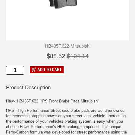
HB435F.622-Mitsubishi
$88.52
$104.14
Product Description
Hawk HB435F.622 HPS Front Brake Pads Mitsubishi
HPS - High Performance Street disc brake pads are world renowned
for increasing stopping power on your street legal vehicle. Increasing
the performance of your vehicles braking system is easy when you
choose Hawk Performance’s HPS braking compound. This unique
Ferro-Carbon formula was developed for street performance using the