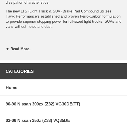
dissipation characteristics.
The new LTS (Light Truck & SUV) Brake Pad Compound utilizes
Hawk Performance’s established and proven Ferro-Carbon formulation
to provide superior stopping power for full-sized light trucks, SUVs and
vans without noise and dust.
Features:
▼ Read More...
Years: 09-09
LTS Light Truck and SUV Compound
CATEGORIES
Improved braking over OE
Superior fade resistance
Low Dust
Home
Excellent pad and rotor life
Virtually noise-free
90-96 Nissan 300zx (Z32) VG30DE(TT)
Note:
Hawk Performance burnishes its LTS brake pads as a final step
in the factory, but all brake pads have to be bedded-in with the rotors
03-06 Nissan 350z (Z33) VQ35DE
(new or used) that they will be used against. Properly bedding-in new
brake pads results in a transfer film being generated at the pad and