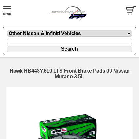
Hawk HB448Y.610 LTS Front Brake Pads 09 Nissan
Murano 3.5L