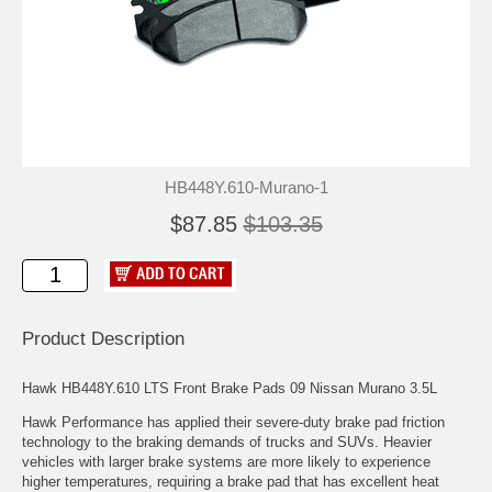
HB448Y.610-Murano-1
$87.85
$103.35
Product Description
Hawk HB448Y.610 LTS Front Brake Pads 09 Nissan Murano 3.5L
Hawk Performance has applied their severe-duty brake pad friction
technology to the braking demands of trucks and SUVs. Heavier
vehicles with larger brake systems are more likely to experience
higher temperatures, requiring a brake pad that has excellent heat