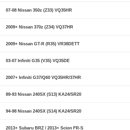
rotor interface to maximize brake performance.
07-08 Nissan 350z (Z33) VQ35HR
**** Free Ground shipping in the contiguous U.S.. Please contact
us for a quote for shipping outside the contiguous U.S. or for
2009+ Nissan 370z (Z34) VQ37HR
express shipping ****
2009+ Nissan GT-R (R35) VR38DETT
03-07 Infiniti G35 (V35) VQ35DE
2007+ Infiniti G37/Q60 VQ35HR/37HR
89-93 Nissan 240SX (S13) KA24/SR20
94-98 Nissan 240SX (S14) KA24/SR20
2013+ Subaru BRZ / 2013+ Scion FR-S