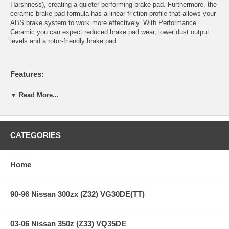
Harshness), creating a quieter performing brake pad. Furthermore, the
ceramic brake pad formula has a linear friction profile that allows your
ABS brake system to work more effectively. With Performance
Ceramic you can expect reduced brake pad wear, lower dust output
levels and a rotor-friendly brake pad.
Features:
▼ Read More...
Years: 05-08
SE & SL Model
Increased stopping power
Increased rotor life
CATEGORIES
Extended pad life
Ultra-low dust
Extremely quiet
Home
Stable friction output
90-96 Nissan 300zx (Z32) VG30DE(TT)
Recommended for import domestic automobiles, luxury SUV’s,
sports trucks & vans.
All Hawk Performance Performance Ceramic brake pads provide a
03-06 Nissan 350z (Z33) VQ35DE