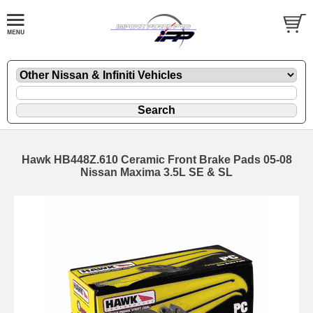
Hawk HB448Z.610 Ceramic Front Brake Pads 05-08
Nissan Maxima 3.5L SE & SL