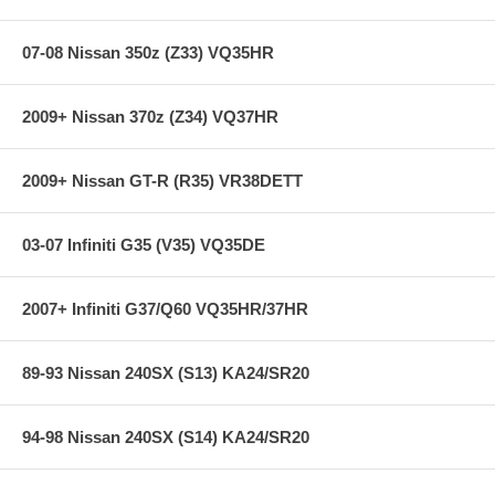
limited lifetime warranty, ensuring products to be free of defects from
manufacturer’s workmanship and materials.
07-08 Nissan 350z (Z33) VQ35HR
Note
: Properly bedding-in new brake pads results in a transfer film
being generated at the pad and rotor interface to maximize brake
performance.
2009+ Nissan 370z (Z34) VQ37HR
**** Free Ground shipping in the contiguous U.S.. Please contact
us for a quote for shipping outside the contiguous U.S. or for
2009+ Nissan GT-R (R35) VR38DETT
express shipping ****
03-07 Infiniti G35 (V35) VQ35DE
2007+ Infiniti G37/Q60 VQ35HR/37HR
89-93 Nissan 240SX (S13) KA24/SR20
94-98 Nissan 240SX (S14) KA24/SR20