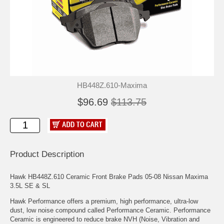
HB448Z.610-Maxima
$96.69
$113.75
Product Description
Hawk HB448Z.610 Ceramic Front Brake Pads 05-08 Nissan Maxima
3.5L SE & SL
Hawk Performance offers a premium, high performance, ultra-low
dust, low noise compound called Performance Ceramic. Performance
Ceramic is engineered to reduce brake NVH (Noise, Vibration and