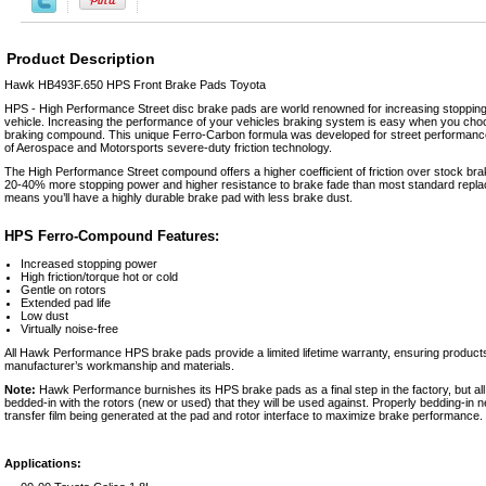
Product Description
Hawk HB493F.650 HPS Front Brake Pads Toyota
HPS - High Performance Street disc brake pads are world renowned for increasing stopping
vehicle. Increasing the performance of your vehicles braking system is easy when you 
braking compound. This unique Ferro-Carbon formula was developed for street performance 
of Aerospace and Motorsports severe-duty friction technology.
The High Performance Street compound offers a higher coefficient of friction over stock b
20-40% more stopping power and higher resistance to brake fade than most standard repl
means you’ll have a highly durable brake pad with less brake dust.
HPS Ferro-Compound Features:
Increased stopping power
High friction/torque hot or cold
Gentle on rotors
Extended pad life
Low dust
Virtually noise-free
All Hawk Performance HPS brake pads provide a limited lifetime warranty, ensuring products
manufacturer’s workmanship and materials.
Note:
Hawk Performance burnishes its HPS brake pads as a final step in the factory, but al
bedded-in with the rotors (new or used) that they will be used against. Properly bedding-in 
transfer film being generated at the pad and rotor interface to maximize brake performance.
Applications: