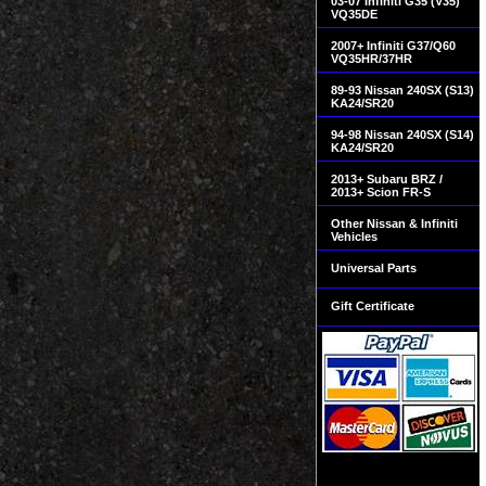
03-07 Infiniti G35 (V35)
VQ35DE
2007+ Infiniti G37/Q60
VQ35HR/37HR
89-93 Nissan 240SX (S13)
KA24/SR20
94-98 Nissan 240SX (S14)
KA24/SR20
2013+ Subaru BRZ /
2013+ Scion FR-S
Other Nissan & Infiniti
Vehicles
Universal Parts
Gift Certificate