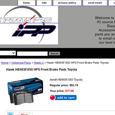
home
info
privacy policy
send email
Welcome to 
#1 source 
Race
Accessorie
parts you ar
to email o
our best 
Home
>
Universal Parts
>
Hawk-1
> Hawk HB493F.650 HPS Front Brake Pads Toyota
Hawk HB493F.650 HPS Front Brake Pads Toyota
Item#
HB493F.650-Toyota
Regular price: $91.74
Your price:
$77.98