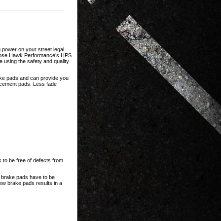
 power on your street legal
choose Hawk Performance’s HPS
using the safety and quality
rake pads and can provide you
acement pads. Less fade
 to be free of defects from
l brake pads have to be
new brake pads results in a