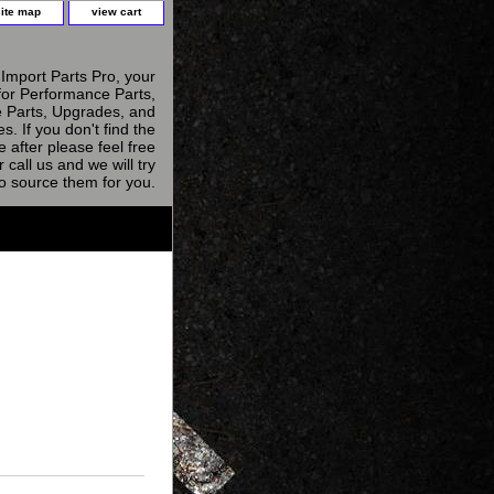
site map
view cart
Import Parts Pro, your
for Performance Parts,
 Parts, Upgrades, and
s. If you don't find the
e after please feel free
r call us and we will try
to source them for you.