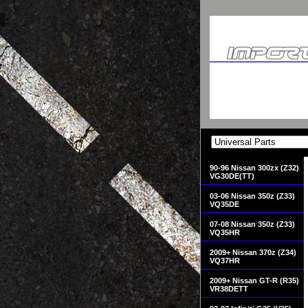
90-96 Nissan 300zx (Z32)
VG30DE(TT)
03-06 Nissan 350z (Z33)
VQ35DE
07-08 Nissan 350z (Z33)
VQ35HR
2009+ Nissan 370z (Z34)
VQ37HR
2009+ Nissan GT-R (R35)
VR38DETT