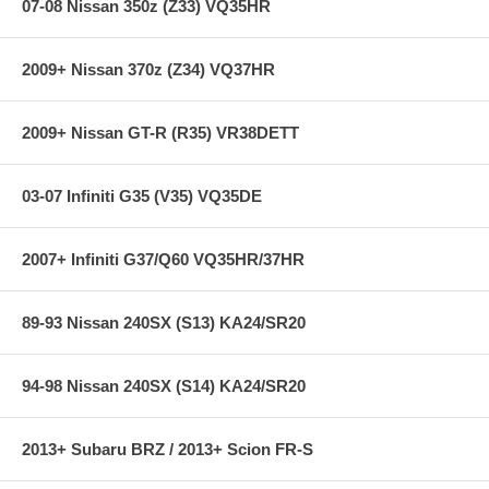
07-08 Nissan 350z (Z33) VQ35HR
step in the factory, but all brake pads have to be bedded-in with the
rotors (new or used) that they will be used against. Properly bedding-in
new brake pads results in a transfer film being generated at the pad
2009+ Nissan 370z (Z34) VQ37HR
and rotor interface to maximize brake performance.
2009+ Nissan GT-R (R35) VR38DETT
Applications:
05-05 Chevrolet Impala LS 3.8L
03-07 Infiniti G35 (V35) VQ35DE
05-05 Chevrolet Impala SS 3.8L
05-05 Chevrolet Monte Carlo LS 3.4L
05-05 Chevrolet Monte Carlo LT 3.8L
05-05 Chevrolet Monte Carlo SS 3.8L
2007+ Infiniti G37/Q60 VQ35HR/37HR
**** Free Ground shipping in the contiguous U.S.. Please contact
89-93 Nissan 240SX (S13) KA24/SR20
us for a quote for shipping outside the contiguous U.S. or for
express shipping ***
94-98 Nissan 240SX (S14) KA24/SR20
2013+ Subaru BRZ / 2013+ Scion FR-S