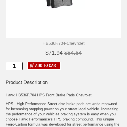
HB536F.704-Chevrolet
$71.94
$84.64
Product Description
Hawk HB536F.704 HPS Front Brake Pads Chevrolet
HPS - High Performance Street disc brake pads are world renowned
for increasing stopping power on your street legal vehicle. Increasing
the performance of your vehicles braking system is easy when you
choose Hawk Performance’s HPS braking compound. This unique
Ferro-Carbon formula was developed for street performance using the