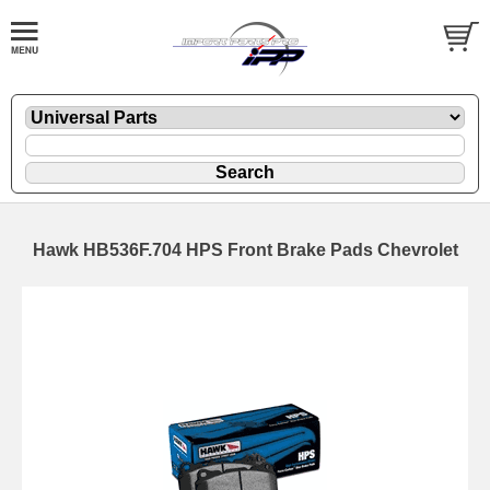
Hawk HB536F.704 HPS Front Brake Pads Chevrolet