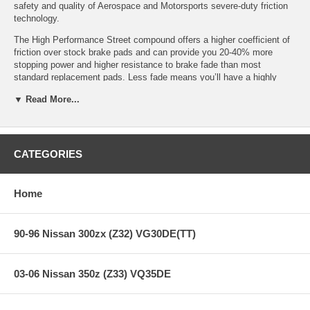
safety and quality of Aerospace and Motorsports severe-duty friction
technology.
The High Performance Street compound offers a higher coefficient of
friction over stock brake pads and can provide you 20-40% more
stopping power and higher resistance to brake fade than most
standard replacement pads. Less fade means you’ll have a highly
durable brake pad with less brake dust.
▼ Read More...
HPS Ferro-Compound Features:
CATEGORIES
Increased stopping power
High friction/torque hot or cold
Home
Gentle on rotors
Extended pad life
Low dust
90-96 Nissan 300zx (Z32) VG30DE(TT)
Virtually noise-free
All Hawk Performance HPS brake pads provide a limited lifetime
03-06 Nissan 350z (Z33) VQ35DE
warranty, ensuring products to be free of defects from manufacturer’s
workmanship and materials.
Note:
Hawk Performance burnishes its HPS brake pads as a final