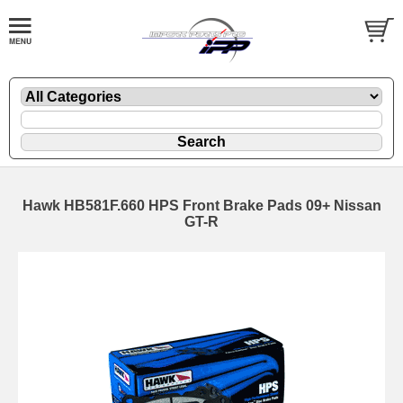
Hawk HB581F.660 HPS Front Brake Pads 09+ Nissan
GT-R