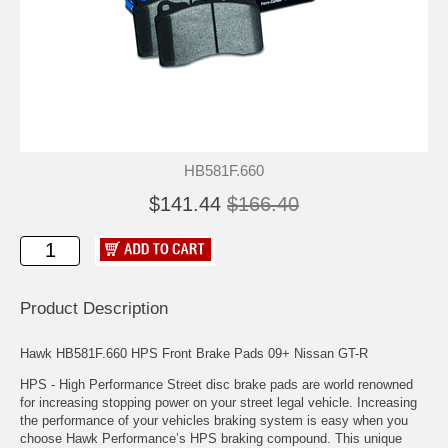
HB581F.660
$141.44
$166.40
Product Description
Hawk HB581F.660 HPS Front Brake Pads 09+ Nissan GT-R
HPS - High Performance Street disc brake pads are world renowned
for increasing stopping power on your street legal vehicle. Increasing
the performance of your vehicles braking system is easy when you
choose Hawk Performance’s HPS braking compound. This unique