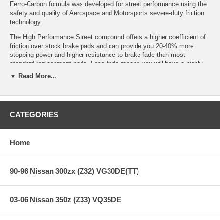
Ferro-Carbon formula was developed for street performance using the
safety and quality of Aerospace and Motorsports severe-duty friction
technology.
The High Performance Street compound offers a higher coefficient of
friction over stock brake pads and can provide you 20-40% more
stopping power and higher resistance to brake fade than most
standard replacement pads. Less fade means you will have a highly
durable brake pad with less brake dust.
▼ Read More...
Features:
CATEGORIES
Years: 09+
Home
Increased stopping power
High friction/torque hot or cold
Gentle on rotors
90-96 Nissan 300zx (Z32) VG30DE(TT)
Extended pad life
Low dust
Virtually noise-free
03-06 Nissan 350z (Z33) VQ35DE
All Hawk Performance High Performance Street brake pads provide a