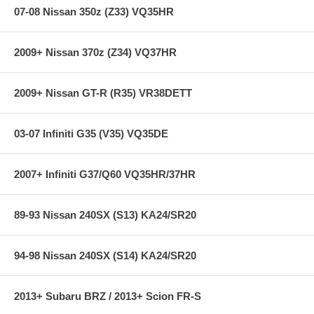
07-08 Nissan 350z (Z33) VQ35HR
limited lifetime warranty, ensuring products to be free of defects from
manufacturer’s workmanship and materials.
Note:
Hawk Performance burnishes its High Performance Street brake
2009+ Nissan 370z (Z34) VQ37HR
pads as a final step in the factory, but all brake pads have to be
bedded-in with the rotors (new or used) that they will be used against.
Properly bedding-in new brake pads results in a transfer film being
2009+ Nissan GT-R (R35) VR38DETT
generated at the pad and rotor interface to maximize brake
performance.
03-07 Infiniti G35 (V35) VQ35DE
**** Free Ground shipping in the contiguous U.S.. Please contact
us for a quote for shipping outside the contiguous U.S. or for
express shipping ****
2007+ Infiniti G37/Q60 VQ35HR/37HR
89-93 Nissan 240SX (S13) KA24/SR20
94-98 Nissan 240SX (S14) KA24/SR20
2013+ Subaru BRZ / 2013+ Scion FR-S