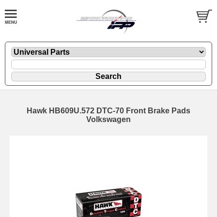
Hawk HB609U.572 DTC-70 Front Brake Pads
Volkswagen