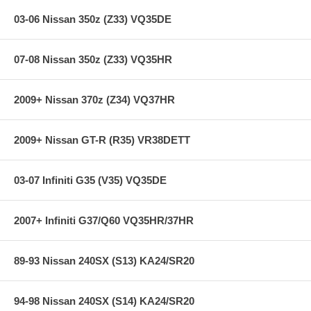
used) that they will be used against. Properly bedding-in new brake
pads results in a transfer film being generated at the pad and rotor
03-06 Nissan 350z (Z33) VQ35DE
interface to maximize brake performance.
07-08 Nissan 350z (Z33) VQ35HR
Applications:
02-03 Volkswagen Phaeton
2009+ Nissan 370z (Z34) VQ37HR
**** Free Ground shipping in the contiguous U.S.. Please contact
2009+ Nissan GT-R (R35) VR38DETT
us for a quote for shipping outside the contiguous U.S. or for
express shipping ***
03-07 Infiniti G35 (V35) VQ35DE
2007+ Infiniti G37/Q60 VQ35HR/37HR
89-93 Nissan 240SX (S13) KA24/SR20
94-98 Nissan 240SX (S14) KA24/SR20