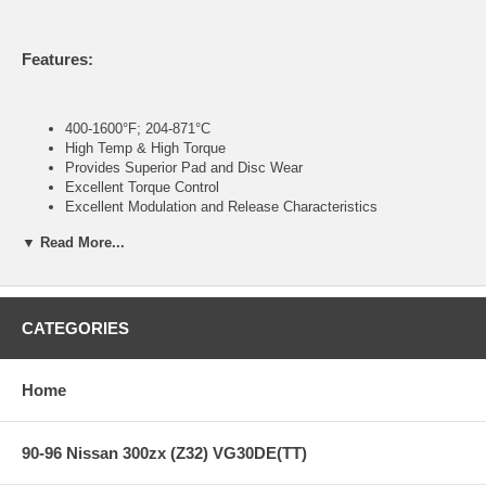
Features:
400-1600°F; 204-871°C
High Temp & High Torque
Provides Superior Pad and Disc Wear
Excellent Torque Control
Excellent Modulation and Release Characteristics
Designed for High Deceleration Rates
▼ Read More...
NASCAR/NASCAR Modified
Hooters Cup
ARCA
ASA
Super Late Models
CATEGORIES
CORR Pro2/Pro4
Pavement Street Stock
Sports Car/GT/GS/All Club Levels
Home
Open Wheel/Formula
Monster Trucks
90-96 Nissan 300zx (Z32) VG30DE(TT)
Note:
Hawk Performance burnishes its race pads as a final step in the
factory, but all brake pads have to be bedded-in with the rotors (new or