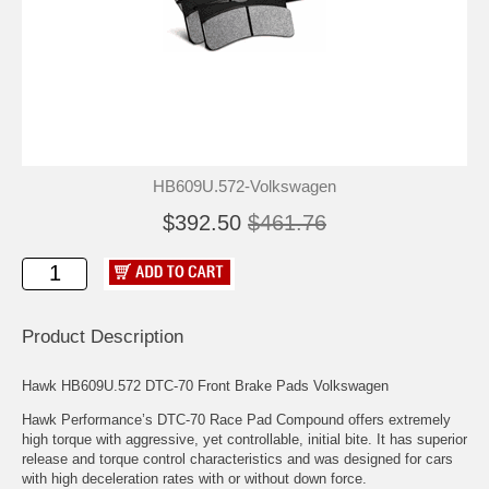
HB609U.572-Volkswagen
$392.50
$461.76
Product Description
Hawk HB609U.572 DTC-70 Front Brake Pads Volkswagen
Hawk Performance’s DTC-70 Race Pad Compound offers extremely
high torque with aggressive, yet controllable, initial bite. It has superior
release and torque control characteristics and was designed for cars
with high deceleration rates with or without down force.