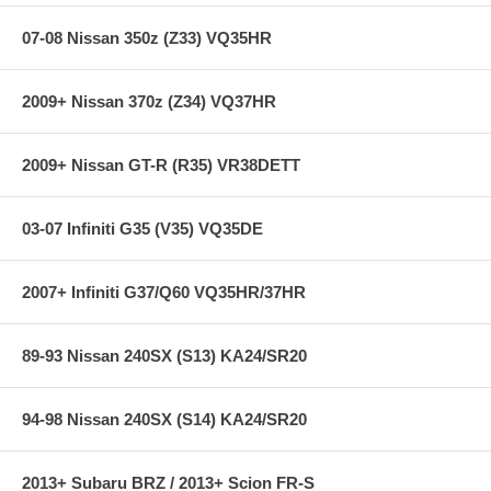
rotor interface to maximize brake performance.
07-08 Nissan 350z (Z33) VQ35HR
**** Free Ground shipping in the contiguous U.S.. Please contact
us for a quote for shipping outside the contiguous U.S. or for
2009+ Nissan 370z (Z34) VQ37HR
express shipping ****
2009+ Nissan GT-R (R35) VR38DETT
03-07 Infiniti G35 (V35) VQ35DE
2007+ Infiniti G37/Q60 VQ35HR/37HR
89-93 Nissan 240SX (S13) KA24/SR20
94-98 Nissan 240SX (S14) KA24/SR20
2013+ Subaru BRZ / 2013+ Scion FR-S