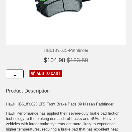
HB618Y.625-Pathfinder
$104.98
$123.50
Product Description
Hawk HB618Y.625 LTS Front Brake Pads 09 Nissan Pathfinder
Hawk Performance has applied their severe-duty brake pad friction
technology to the braking demands of trucks and SUVs. Heavier
vehicles with larger brake systems are more likely to experience
higher temperatures, requiring a brake pad that has excellent heat