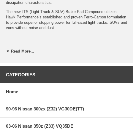
dissipation characteristics.
The new LTS (Light Truck & SUV) Brake Pad Compound utilizes
Hawk Performance’s established and proven Ferro-Carbon formulation
to provide superior stopping power for full-sized light trucks, SUVs and
vans without noise and dust.
Features:
▼ Read More...
Years: 09-09
LTS Light Truck and SUV Compound
CATEGORIES
Improved braking over OE
Superior fade resistance
Low Dust
Home
Excellent pad and rotor life
Virtually noise-free
90-96 Nissan 300zx (Z32) VG30DE(TT)
Note:
Hawk Performance burnishes its LTS brake pads as a final step
in the factory, but all brake pads have to be bedded-in with the rotors
03-06 Nissan 350z (Z33) VQ35DE
(new or used) that they will be used against. Properly bedding-in new
brake pads results in a transfer film being generated at the pad and