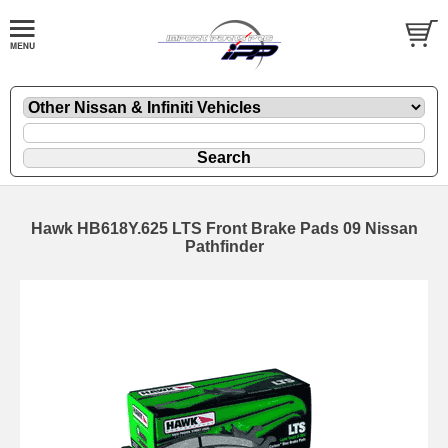
Hawk HB618Y.625 LTS Front Brake Pads 09 Nissan
Pathfinder