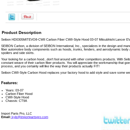
Product Description
Seibon HD0305MITEVO8-CWII Carbon Fiber CWII-Style Hood 03-07 Mitsubhishi Lancer EVO
SEIBON Carbon, a division of SEIBON International, Inc., specializes in the design and manu
fiber automotive body components such as hoods, trunks, fenders, and aerodynamic body a
spoilers and side skirts.
Your looking for a carbon hood...don't fool around with other competitors products. With Seibo
constant weave of their carbon fiber products. You will appreciate the workmanship that goe
process, and you certainly will like the way their products actually FIT!
Seibon CWII-Style Carbon Hood replaces your factory hood to add style and save some wei
Features:
Years: 03-07
Carbon Fiber Hood
CWII-Style Hood
Chassis: CT9A
Import Parts Pro, LLC
Email:
kyle@importpartspro.com