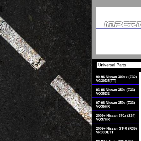
90-96 Nissan 300zx (Z32)
VG30DE(TT)
03-06 Nissan 350z (Z33)
VQ35DE
07-08 Nissan 350z (Z33)
VQ35HR
2009+ Nissan 370z (Z34)
VQ37HR
2009+ Nissan GT-R (R35)
VR38DETT