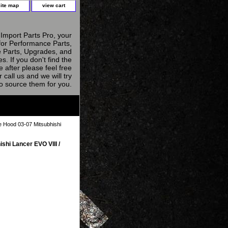
site map
view cart
Import Parts Pro, your
for Performance Parts,
 Parts, Upgrades, and
s. If you don't find the
e after please feel free
r call us and we will try
to source them for you.
 Hood 03-07 Mitsubhishi
hi Lancer EVO VIII /