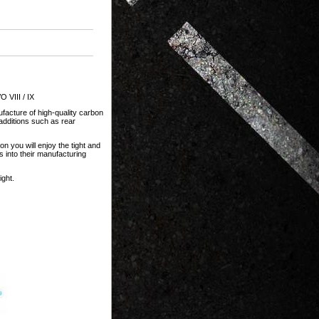
 VIII / IX
facture of high-quality carbon
dditions such as rear
n you will enjoy the tight and
s into their manufacturing
ght.