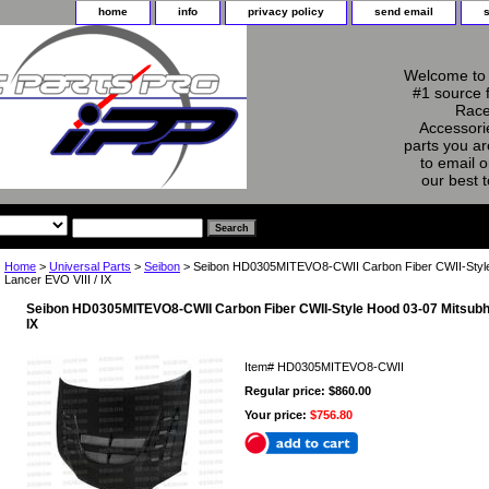
home
info
privacy policy
send email
Welcome to 
#1 source 
Race
Accessorie
parts you ar
to email o
our best 
Home
>
Universal Parts
>
Seibon
> Seibon HD0305MITEVO8-CWII Carbon Fiber CWII-Style
Lancer EVO VIII / IX
Seibon HD0305MITEVO8-CWII Carbon Fiber CWII-Style Hood 03-07 Mitsubhis
IX
Item#
HD0305MITEVO8-CWII
Regular price: $860.00
Your price:
$756.80