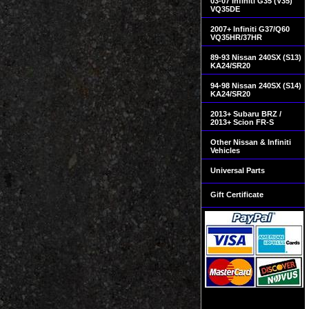
03-07 Infiniti G35 (V35)
VQ35DE
2007+ Infiniti G37/Q60
VQ35HR/37HR
89-93 Nissan 240SX (S13)
KA24/SR20
94-98 Nissan 240SX (S14)
KA24/SR20
2013+ Subaru BRZ /
2013+ Scion FR-S
Other Nissan & Infiniti
Vehicles
Universal Parts
Gift Certificate