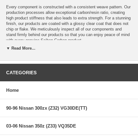
Every component is constructed with a consistent weave pattern. Our
production processes allow exceptional carbon/resin ratio, creating
high product stiffness that also leads to extra strength. For a stunning
finish, our products are coated with a glossy clear coat that does not
chip or flake. We meticulously inspect all of our components and
stand firmly behind our products so that you can enjoy peace of mind
with every genuine Seibon Carbon product.
▼ Read More...
Creating performance-oriented products that help shed unnecessary
weight without sacrificing style is our specialty. Race after race,
Seibon products have proven to be as strong as the driver's ambition
to win, thus making Seibon Carbon the preferred brand among
professional drivers.
CATEGORIES
Home
Features:
90-96 Nissan 300zx (Z32) VG30DE(TT)
GT-Style Carbon Fiber Hood
Carbon Fiber Gloss Finish
Body Type: 2 Door, 4 Door
03-06 Nissan 350z (Z33) VQ35DE
Style: GT
Chassis: W204