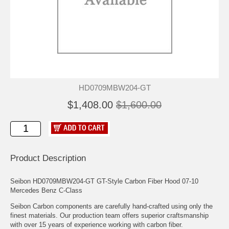
HD0709MBW204-GT
$1,408.00
$1,600.00
Product Description
Seibon HD0709MBW204-GT GT-Style Carbon Fiber Hood 07-10
Mercedes Benz C-Class
Seibon Carbon components are carefully hand-crafted using only the
finest materials. Our production team offers superior craftsmanship
with over 15 years of experience working with carbon fiber.