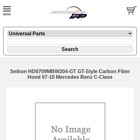
Seibon HD0709MBW204-GT GT-Style Carbon Fiber
Hood 07-10 Mercedes Benz C-Class