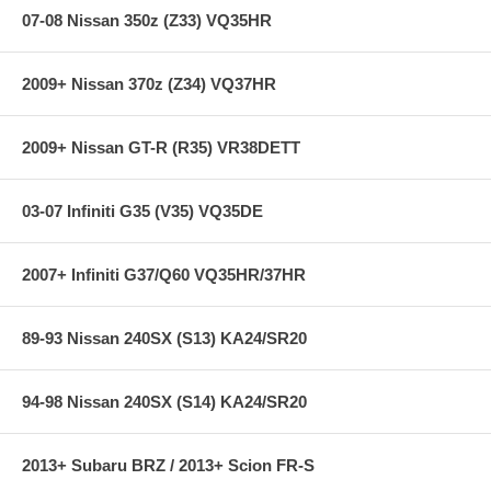
Does not fit C-63
07-08 Nissan 350z (Z33) VQ35HR
2009+ Nissan 370z (Z34) VQ37HR
2009+ Nissan GT-R (R35) VR38DETT
03-07 Infiniti G35 (V35) VQ35DE
2007+ Infiniti G37/Q60 VQ35HR/37HR
89-93 Nissan 240SX (S13) KA24/SR20
94-98 Nissan 240SX (S14) KA24/SR20
2013+ Subaru BRZ / 2013+ Scion FR-S