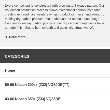
Every component is constructed with a consistent weave pattern. Our
dry carbon production process allows exceptional carbon/resin ratio,
creating extraordinary weight savings, product stiffness, and strength,
making dry carbon products most adequate for serious race usage.
Contrary to wet-lay carbon products, our dry carbon components have
a matte finish that is both smooth and genuinely attractive. We
meticulously inspect all of our components and stand firmly behind
our products so that you can enjoy peace of mind with every genuine
▼ Read More...
Seibon Carbon product.
Creating performance-oriented products that help shed unnecessary
weight without sacrificing style is our specialty. Race after race,
CATEGORIES
Seibon products have proven to be as strong as the driver's ambition
to win, thus making Seibon Carbon the preferred brand among
professional drivers.
Home
Features:
90-96 Nissan 300zx (Z32) VG30DE(TT)
ES-Style Dry Carbon Hood
03-06 Nissan 350z (Z33) VQ35DE
Dry Carbon Matte Finish
Body Type: 2 Door