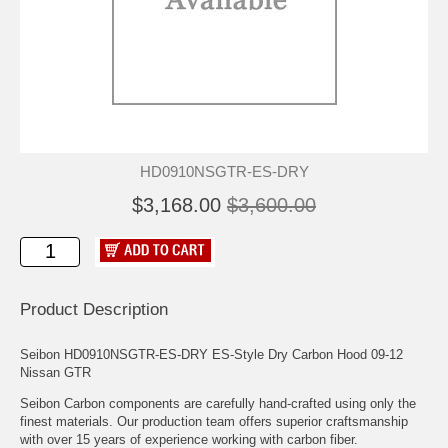
HD0910NSGTR-ES-DRY
$3,168.00
$3,600.00
Product Description
Seibon HD0910NSGTR-ES-DRY ES-Style Dry Carbon Hood 09-12
Nissan GTR
Seibon Carbon components are carefully hand-crafted using only the
finest materials. Our production team offers superior craftsmanship
with over 15 years of experience working with carbon fiber.