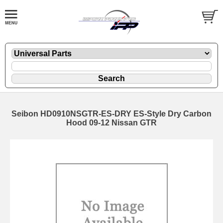
Seibon HD0910NSGTR-ES-DRY ES-Style Dry Carbon
Hood 09-12 Nissan GTR