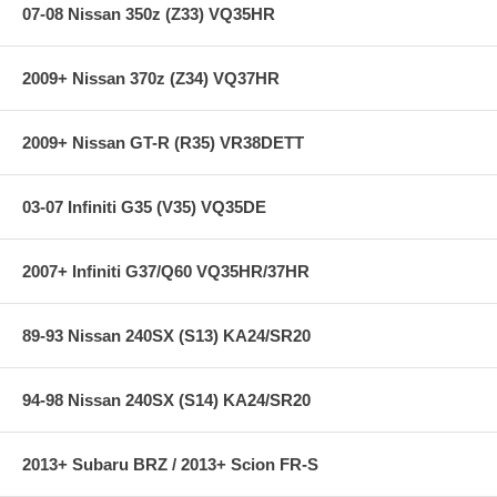
Style: ES
07-08 Nissan 350z (Z33) VQ35HR
Chassis: R35
2009+ Nissan 370z (Z34) VQ37HR
2009+ Nissan GT-R (R35) VR38DETT
03-07 Infiniti G35 (V35) VQ35DE
2007+ Infiniti G37/Q60 VQ35HR/37HR
89-93 Nissan 240SX (S13) KA24/SR20
94-98 Nissan 240SX (S14) KA24/SR20
2013+ Subaru BRZ / 2013+ Scion FR-S