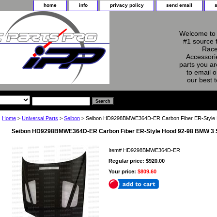
home
info
privacy policy
send email
Welcome to 
#1 source 
Race
Accessorie
parts you ar
to email o
our best 
Home
>
Universal Parts
>
Seibon
> Seibon HD9298BMWE364D-ER Carbon Fiber ER-Style 
Seibon HD9298BMWE364D-ER Carbon Fiber ER-Style Hood 92-98 BMW 3 
Item#
HD9298BMWE364D-ER
Regular price: $920.00
Your price:
$809.60