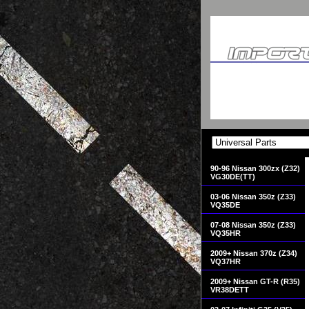
90-96 Nissan 300zx (Z32)
VG30DE(TT)
03-06 Nissan 350z (Z33)
VQ35DE
07-08 Nissan 350z (Z33)
VQ35HR
2009+ Nissan 370z (Z34)
VQ37HR
2009+ Nissan GT-R (R35)
VR38DETT