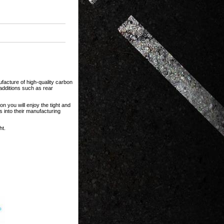
facture of high-quality carbon
dditions such as rear
n you will enjoy the tight and
s into their manufacturing
ht.