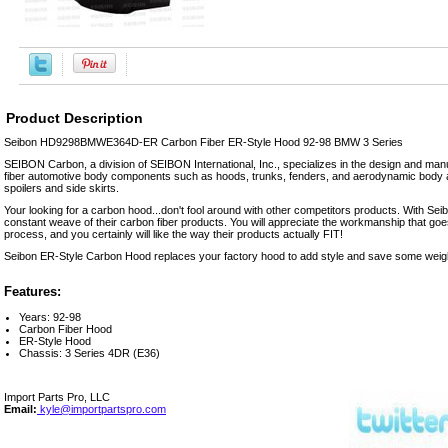
Product Description
Seibon HD9298BMWE364D-ER Carbon Fiber ER-Style Hood 92-98 BMW 3 Series
SEIBON Carbon, a division of SEIBON International, Inc., specializes in the design and manu
fiber automotive body components such as hoods, trunks, fenders, and aerodynamic body a
spoilers and side skirts.
Your looking for a carbon hood...don't fool around with other competitors products. With Seibo
constant weave of their carbon fiber products. You will appreciate the workmanship that goe
process, and you certainly will like the way their products actually FIT!
Seibon ER-Style Carbon Hood replaces your factory hood to add style and save some weig
Features:
Years: 92-98
Carbon Fiber Hood
ER-Style Hood
Chassis: 3 Series 4DR (E36)
Import Parts Pro, LLC
Email:
kyle@importpartspro.com