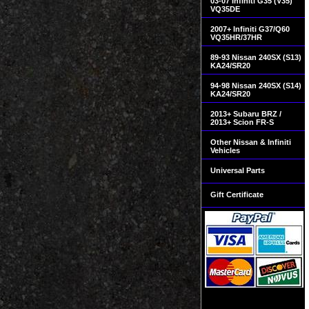
03-07 Infiniti G35 (V35)
VQ35DE
2007+ Infiniti G37/Q60
VQ35HR/37HR
89-93 Nissan 240SX (S13)
KA24/SR20
94-98 Nissan 240SX (S14)
KA24/SR20
2013+ Subaru BRZ /
2013+ Scion FR-S
Other Nissan & Infiniti
Vehicles
Universal Parts
Gift Certificate