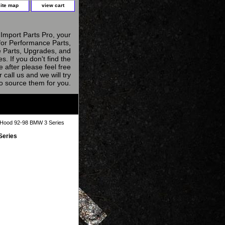
site map
view cart
Import Parts Pro, your
for Performance Parts,
 Parts, Upgrades, and
s. If you don't find the
e after please feel free
r call us and we will try
to source them for you.
Hood 92-98 BMW 3 Series
Series