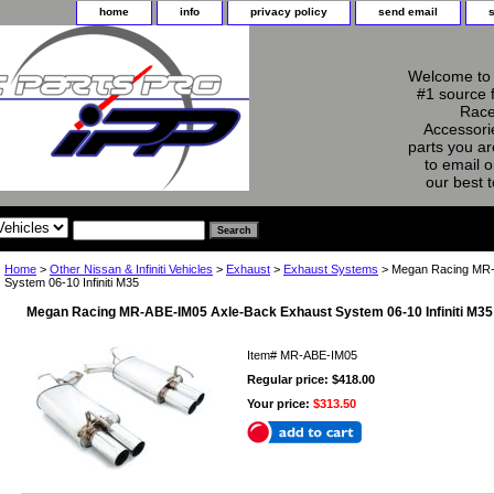
home
info
privacy policy
send email
Welcome to 
#1 source 
Race
Accessorie
parts you ar
to email o
our best 
Home
>
Other Nissan & Infiniti Vehicles
>
Exhaust
>
Exhaust Systems
> Megan Racing MR-
System 06-10 Infiniti M35
Megan Racing MR-ABE-IM05 Axle-Back Exhaust System 06-10 Infiniti M35
Item#
MR-ABE-IM05
Regular price: $418.00
Your price:
$313.50