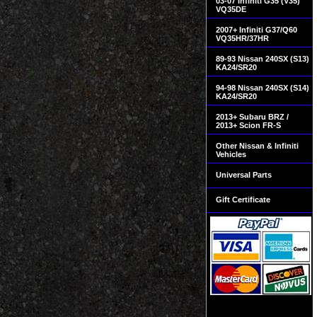
03-07 Infiniti G35 (V35)
VQ35DE
2007+ Infiniti G37/Q60
VQ35HR/37HR
89-93 Nissan 240SX (S13)
KA24/SR20
94-98 Nissan 240SX (S14)
KA24/SR20
2013+ Subaru BRZ /
2013+ Scion FR-S
Other Nissan & Infiniti
Vehicles
Universal Parts
Gift Certificate