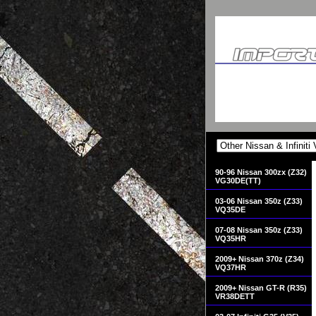
90-96 Nissan 300zx (Z32)
VG30DE(TT)
03-06 Nissan 350z (Z33)
VQ35DE
07-08 Nissan 350z (Z33)
VQ35HR
2009+ Nissan 370z (Z34)
VQ37HR
2009+ Nissan GT-R (R35)
VR38DETT