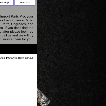
site map
view cart
Import Parts Pro, your
for Performance Parts,
 Parts, Upgrades, and
s. If you don't find the
e after please feel free
r call us and we will try
to source them for you.
ABE-IM05 Axle-Back Exhaust