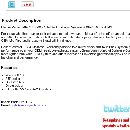
Product Description
Megan Racing MR-ABE-IM05 Axle-Back Exhaust System 2006-2010 Infiniti M35
For those who like to taylor their exhaust to their own taste, Megan Racing offers an axle-ba
and M45. Designed as a direct bolt-on to replace the stock piece, this axle-back system wor
OEM Mid-Pipe and is easy to install within minutes.
Constructed of T-304 Stainless Steel and polished to a mirror finish, this Axle-Back system o
performance over your OEM restrictive exhaust system. Being constructed of Stainless-Stee
more lighter than your OEM system and offers increased Power:Weight ratio that plays an im
handling and performance.
Features:
Years: 06-10
2.5" piping
Dual 2.5" tips
Direct bolt on
Fits both RWD and AWD models
Import Parts Pro, LLC
Email:
kyle@importpartspro.com