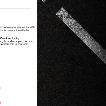
ck exhaust for the Infinity M35
ks in conjunction with the
ffers free-flowing
l, this exhaust piece is much
portant role in your cars