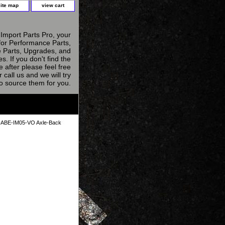
site map
view cart
Import Parts Pro, your
for Performance Parts,
 Parts, Upgrades, and
s. If you don't find the
e after please feel free
r call us and we will try
to source them for you.
ABE-IM05-VO Axle-Back