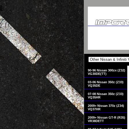
90-96 Nissan 300zx (Z32)
VG30DE(TT)
03-06 Nissan 350z (Z33)
VQ35DE
07-08 Nissan 350z (Z33)
VQ35HR
2009+ Nissan 370z (Z34)
VQ37HR
2009+ Nissan GT-R (R35)
VR38DETT