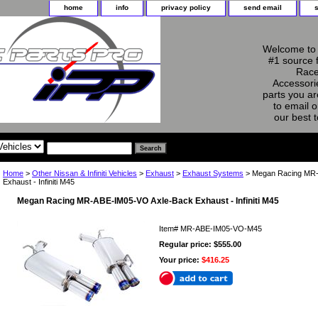
home
info
privacy policy
send email
Welcome to 
#1 source 
Race
Accessorie
parts you ar
to email o
our best 
Home
>
Other Nissan & Infiniti Vehicles
>
Exhaust
>
Exhaust Systems
> Megan Racing MR-
Exhaust - Infiniti M45
Megan Racing MR-ABE-IM05-VO Axle-Back Exhaust - Infiniti M45
Item#
MR-ABE-IM05-VO-M45
Regular price: $555.00
Your price:
$416.25