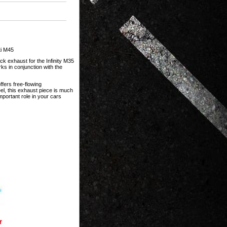
ti M45
ck exhaust for the Infinity M35
ks in conjunction with the
ffers free-flowing
l, this exhaust piece is much
portant role in your cars