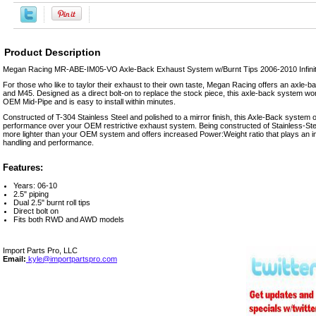
Product Description
Megan Racing MR-ABE-IM05-VO Axle-Back Exhaust System w/Burnt Tips 2006-2010 Infini
For those who like to taylor their exhaust to their own taste, Megan Racing offers an axle-ba
and M45. Designed as a direct bolt-on to replace the stock piece, this axle-back system wor
OEM Mid-Pipe and is easy to install within minutes.
Constructed of T-304 Stainless Steel and polished to a mirror finish, this Axle-Back system o
performance over your OEM restrictive exhaust system. Being constructed of Stainless-Stee
more lighter than your OEM system and offers increased Power:Weight ratio that plays an im
handling and performance.
Features:
Years: 06-10
2.5" piping
Dual 2.5" burnt roll tips
Direct bolt on
Fits both RWD and AWD models
Import Parts Pro, LLC
Email:
kyle@importpartspro.com