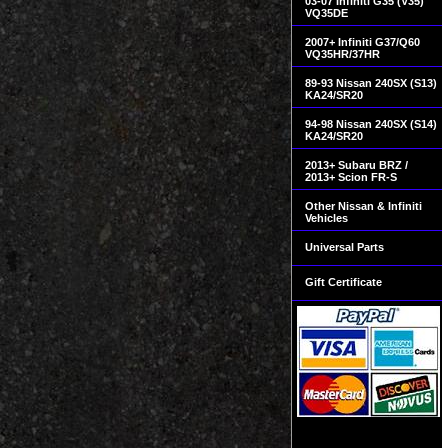
03-07 Infiniti G35 (V35)
VQ35DE
2007+ Infiniti G37/Q60
VQ35HR/37HR
89-93 Nissan 240SX (S13)
KA24/SR20
94-98 Nissan 240SX (S14)
KA24/SR20
2013+ Subaru BRZ /
2013+ Scion FR-S
Other Nissan & Infiniti
Vehicles
Universal Parts
Gift Certificate