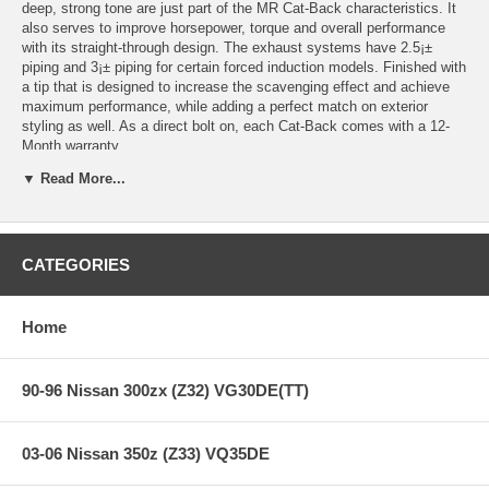
deep, strong tone are just part of the MR Cat-Back characteristics. It
also serves to improve horsepower, torque and overall performance
with its straight-through design. The exhaust systems have 2.5¡±
piping and 3¡± piping for certain forced induction models. Finished with
a tip that is designed to increase the scavenging effect and achieve
maximum performance, while adding a perfect match on exterior
styling as well. As a direct bolt on, each Cat-Back comes with a 12-
Month warranty.
▼ Read More...
Features:
CATEGORIES
Years: 03-08
4.5" Flat tip with removable double-layer silencer, 3" piping
100% stainless steel with polish finish
Home
Producing strong, deep and noticeable sound
Gain more horse power, faster response, averaging 10-15 extra
hp
90-96 Nissan 300zx (Z32) VG30DE(TT)
Comes with gaskets
Warranty included
Single Exhaust
03-06 Nissan 350z (Z33) VQ35DE
3" piping