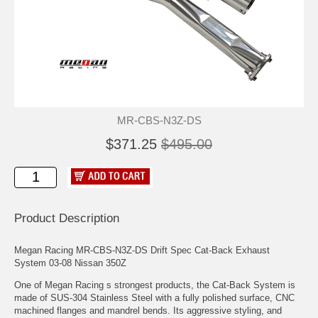
MR-CBS-N3Z-DS
$371.25
$495.00
Product Description
Megan Racing MR-CBS-N3Z-DS Drift Spec Cat-Back Exhaust
System 03-08 Nissan 350Z
One of Megan Racing s strongest products, the Cat-Back System is
made of SUS-304 Stainless Steel with a fully polished surface, CNC
machined flanges and mandrel bends. Its aggressive styling, and