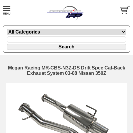
Megan Racing MR-CBS-N3Z-DS Drift Spec Cat-Back
Exhaust System 03-08 Nissan 350Z