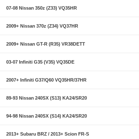
07-08 Nissan 350z (Z33) VQ35HR
2009+ Nissan 370z (Z34) VQ37HR
2009+ Nissan GT-R (R35) VR38DETT
03-07 Infiniti G35 (V35) VQ35DE
2007+ Infiniti G37/Q60 VQ35HR/37HR
89-93 Nissan 240SX (S13) KA24/SR20
94-98 Nissan 240SX (S14) KA24/SR20
2013+ Subaru BRZ / 2013+ Scion FR-S