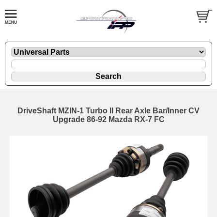
DriveShaft MZIN-1 Turbo II Rear Axle Bar/Inner CV
Upgrade 86-92 Mazda RX-7 FC