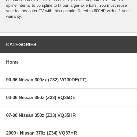
spline internal to 36 spline to fit our larger axle bars. You must reuse
your factory outer CV with this upgrade. Rated to 800HP with a 1-year
warranty.
CATEGORIES
Home
90-96 Nissan 300zx (Z32) VG30DE(TT)
03-06 Nissan 350z (Z33) VQ35DE
07-08 Nissan 350z (Z33) VQ35HR
2009+ Nissan 370z (Z34) VQ37HR