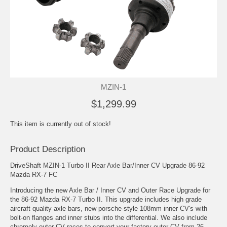
MZIN-1
$1,299.99
This item is currently out of stock!
Product Description
DriveShaft MZIN-1 Turbo II Rear Axle Bar/Inner CV Upgrade 86-92
Mazda RX-7 FC
Introducing the new Axle Bar / Inner CV and Outer Race Upgrade for
the 86-92 Mazda RX-7 Turbo II. This upgrade includes high grade
aircraft quality axle bars, new porsche-style 108mm inner CV's with
bolt-on flanges and inner stubs into the differential. We also include
chromoly outer CV races to convert your factory outer CV from 26