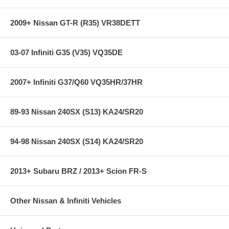
2009+ Nissan GT-R (R35) VR38DETT
03-07 Infiniti G35 (V35) VQ35DE
2007+ Infiniti G37/Q60 VQ35HR/37HR
89-93 Nissan 240SX (S13) KA24/SR20
94-98 Nissan 240SX (S14) KA24/SR20
2013+ Subaru BRZ / 2013+ Scion FR-S
Other Nissan & Infiniti Vehicles