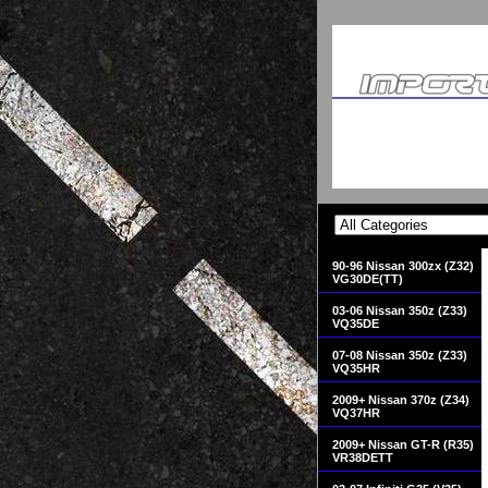
90-96 Nissan 300zx (Z32)
VG30DE(TT)
03-06 Nissan 350z (Z33)
VQ35DE
07-08 Nissan 350z (Z33)
VQ35HR
2009+ Nissan 370z (Z34)
VQ37HR
2009+ Nissan GT-R (R35)
VR38DETT