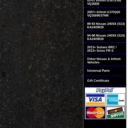
03-07 Infiniti G35 (V35)
VQ35DE
2007+ Infiniti G37/Q60
VQ35HR/37HR
89-93 Nissan 240SX (S13)
KA24/SR20
94-98 Nissan 240SX (S14)
KA24/SR20
2013+ Subaru BRZ /
2013+ Scion FR-S
Other Nissan & Infiniti
Vehicles
Universal Parts
Gift Certificate