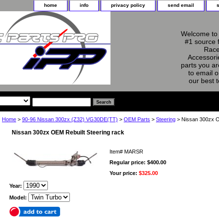
home
info
privacy policy
send email
Welcome to 
#1 source 
Race
Accessorie
parts you ar
to email o
our best 
Home
>
90-96 Nissan 300zx (Z32) VG30DE(TT)
>
OEM Parts
>
Steering
> Nissan 300zx O
Nissan 300zx OEM Rebuilt Steering rack
Item#
MARSR
Regular price: $400.00
Your price:
$325.00
Year:
Model: