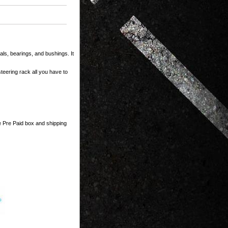
ls, bearings, and bushings. It
teering rack all you have to
he Pre Paid box and shipping