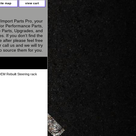
site map
view cart
Import Parts Pro, your
for Performance Parts,
 Parts, Upgrades, and
s. If you don't find the
e after please feel free
r call us and we will try
to source them for you.
EM Rebuilt Steering rack