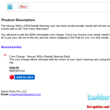
Product Description
The Nissan 300zx OEM Rebuilt Steering rack has been professionally rebuilt with all new sea
comes with a Life Time Parts Warranty!!
You will need to add the $200 refundable core charge. Once you receive your newly rebuilt s
do is put your old one in the box and the return shipping is Pre Paid for you. It is that simple.
Accessories
Core Charge - Nissan 300zx Rebuilt Steering Rack
The core charge will be refunded with the return of your stock steering rack using t
tag.
$200.00
MARSRCore
Import Parts Pro, LLC
Email:
kyle@importpartspro.com