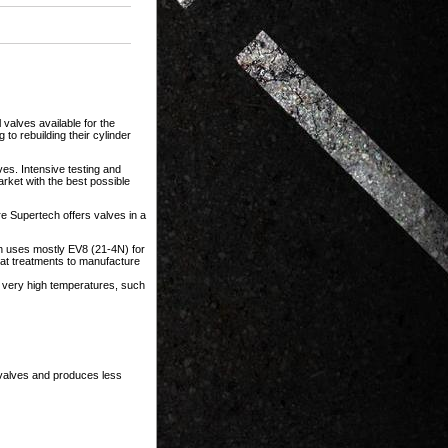
 valves available for the
to rebuilding their cylinder
es. Intensive testing and
rket with the best possible
e Supertech offers valves in a
ech uses mostly EV8 (21-4N) for
eat treatments to manufacture
h very high temperatures, such
 valves and produces less