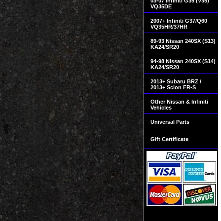
03-07 Infiniti G35 (V35)
VQ35DE
2007+ Infiniti G37/Q60
VQ35HR/37HR
89-93 Nissan 240SX (S13)
KA24/SR20
94-98 Nissan 240SX (S14)
KA24/SR20
2013+ Subaru BRZ /
2013+ Scion FR-S
Other Nissan & Infiniti
Vehicles
Universal Parts
Gift Certificate