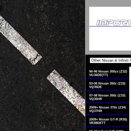
90-96 Nissan 300zx (Z32)
VG30DE(TT)
03-06 Nissan 350z (Z33)
VQ35DE
07-08 Nissan 350z (Z33)
VQ35HR
2009+ Nissan 370z (Z34)
VQ37HR
2009+ Nissan GT-R (R35)
VR38DETT