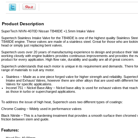
Product Description
SuperTech NIVN-4070D Nissan TB48DE +1.5mm Intake Valve
Supertech Stainless Intake Valve for the TB48DE is one of the highest quality Stainless Steel
TB48DE engine. These valves are made of a stainless steel. Great for those who are looking 
head or simply just replacing bent valves.
Supertech uses over 20 years of manufacturing experience to design and produce their Valv
working closely with engine builders provides continuous improvements and provides the ma
product for every application. High flow rate, durability and quality are all of great concern.
Supertech understands that each motor is unique in its requirement and demands. There for
range of materials to suit any motor.
Stainless – Made as a one piece forged valve for higher strength and reliability. Supert
Intake and Exhaust Valves, however there are other alloys that are used with different h
Valves for specific applications.
Inconel 751 – Nickel Base Alloy – Nickel base alloy is used for exhaust valves that reac
as those in turbo or supercharged applications.
To address the issue of high heat, Supertech uses two different types of coatings:
Chrome Coating – Widely used in performance valves
Black Nitride – This is a hardening treatment that provides a smooth surface then chromed
friction between stem and guide.
Features:
Head Dia: 40.00mm