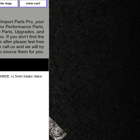
site map
view cart
Import Parts Pro, your
for Performance Parts,
 Parts, Upgrades, and
s. If you don't find the
e after please feel free
r call us and we will try
to source them for you.
48DE +1.5mm Intake Valve