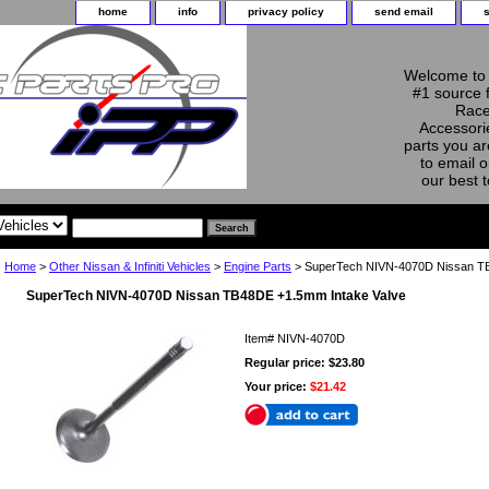
home
info
privacy policy
send email
Welcome to 
#1 source 
Race
Accessorie
parts you ar
to email o
our best 
Home
>
Other Nissan & Infiniti Vehicles
>
Engine Parts
> SuperTech NIVN-4070D Nissan TB
SuperTech NIVN-4070D Nissan TB48DE +1.5mm Intake Valve
Item#
NIVN-4070D
Regular price: $23.80
Your price:
$21.42