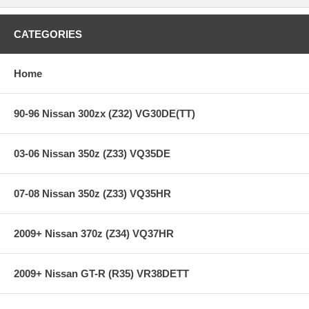
CATEGORIES
Home
90-96 Nissan 300zx (Z32) VG30DE(TT)
03-06 Nissan 350z (Z33) VQ35DE
07-08 Nissan 350z (Z33) VQ35HR
2009+ Nissan 370z (Z34) VQ37HR
2009+ Nissan GT-R (R35) VR38DETT