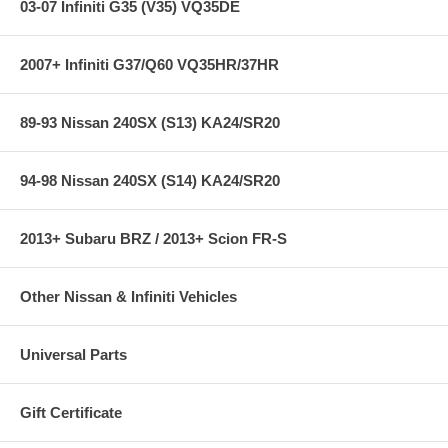
03-07 Infiniti G35 (V35) VQ35DE
2007+ Infiniti G37/Q60 VQ35HR/37HR
89-93 Nissan 240SX (S13) KA24/SR20
94-98 Nissan 240SX (S14) KA24/SR20
2013+ Subaru BRZ / 2013+ Scion FR-S
Other Nissan & Infiniti Vehicles
Universal Parts
Gift Certificate