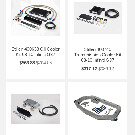
Stillen 400638 Oil Cooler
Stillen 400740
Kit 08-10 Infiniti G37
Transmission Cooler Kit
08-10 Infiniti G37
$563.88
$704.85
$317.12
$386.12