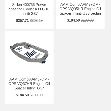
AAM Comp AAM37OM-
Stillen 400736 Power
OPS VQ35HR Engine Oil
Steering Cooler Kit 08-10
Spacer Infiniti G35 Sedan
Infiniti G37
$184.50
$199.99
$257.71
$303.19
AAM Comp AAM37OM-
OPS VQ37HR Engine Oil
Spacer Infiniti G37
$184.50
$199.99