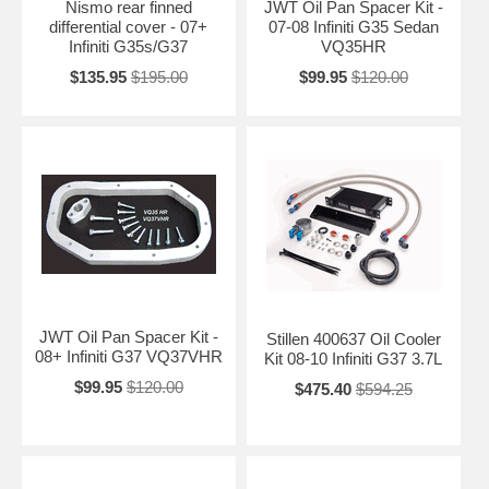
Nismo rear finned
JWT Oil Pan Spacer Kit -
differential cover - 07+
07-08 Infiniti G35 Sedan
Infiniti G35s/G37
VQ35HR
$135.95
$195.00
$99.95
$120.00
JWT Oil Pan Spacer Kit -
Stillen 400637 Oil Cooler
08+ Infiniti G37 VQ37VHR
Kit 08-10 Infiniti G37 3.7L
$99.95
$120.00
$475.40
$594.25