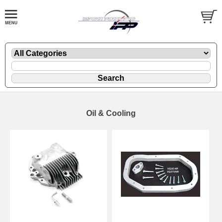
Oil & Cooling