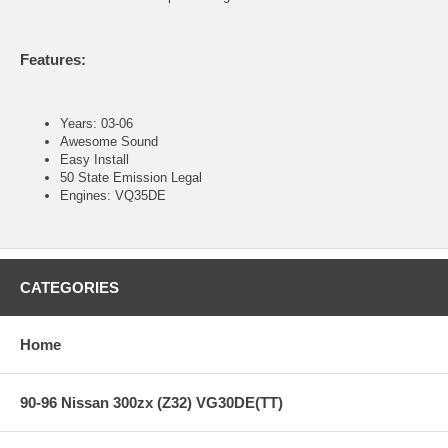
Features:
Years: 03-06
Awesome Sound
Easy Install
50 State Emission Legal
Engines: VQ35DE
CATEGORIES
Home
90-96 Nissan 300zx (Z32) VG30DE(TT)