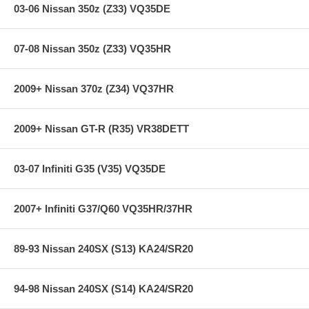
03-06 Nissan 350z (Z33) VQ35DE
07-08 Nissan 350z (Z33) VQ35HR
2009+ Nissan 370z (Z34) VQ37HR
2009+ Nissan GT-R (R35) VR38DETT
03-07 Infiniti G35 (V35) VQ35DE
2007+ Infiniti G37/Q60 VQ35HR/37HR
89-93 Nissan 240SX (S13) KA24/SR20
94-98 Nissan 240SX (S14) KA24/SR20