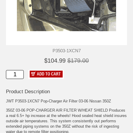
P3503-1XCN7
$104.99
$179.00
Product Description
JWT P3503-1XCN7 Pop-Charger Air Filter 03-06 Nissan 350Z
350Z 03-06 POP-CHARGER AIR FILTER W/HEAT SHIELD Produces
a real 6.5+ hp increase at the wheels! Hood sealed heat shield insures
outside air temperatures. This system consistently out performs
extended piping systems on the 350Z without the risk of ingesting
water due to remote filter positioning.