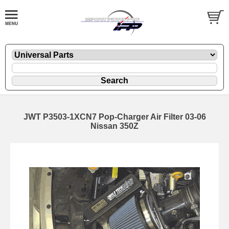
JWT P3503-1XCN7 Pop-Charger Air Filter 03-06
Nissan 350Z