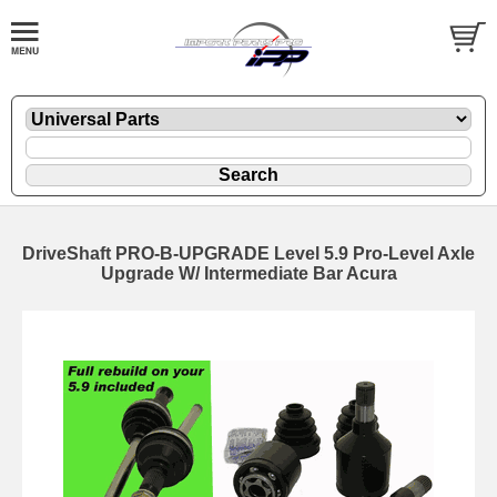
DriveShaft PRO-B-UPGRADE Level 5.9 Pro-Level Axle
Upgrade W/ Intermediate Bar Acura