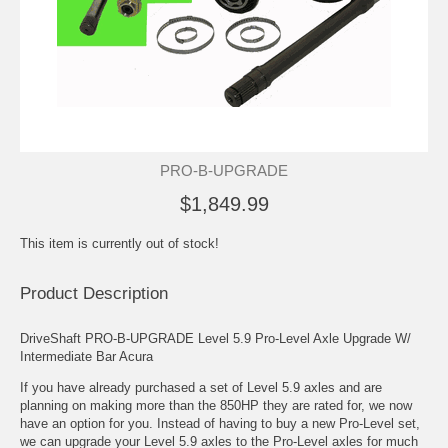
PRO-B-UPGRADE
$1,849.99
This item is currently out of stock!
Product Description
DriveShaft PRO-B-UPGRADE Level 5.9 Pro-Level Axle Upgrade W/
Intermediate Bar Acura
If you have already purchased a set of Level 5.9 axles and are
planning on making more than the 850HP they are rated for, we now
have an option for you. Instead of having to buy a new Pro-Level set,
we can upgrade your Level 5.9 axles to the Pro-Level axles for much