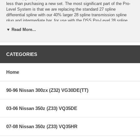
less than purchasing a new set. The most significant part of the Pro-
Level System is that we are replacing the standard 27 spline
differential spline with our 40% larger 28 spline transmission spline
plug and intermediate bar, for use with the DSS Pro-Level 28 spline
spool, or DSS 28 spline Pro Limited-Slip Differential.
▼ Read More...
This upgrade includes inspecting and rebuilding your Level 5.9 outers
and bars, upgrading the inner CV's to the larger Pro-Level Ball and
Cage inners with the larger 28 spline transmission spline plug and Pro
intermediate bar (DSS Pro-Spool and DSS Pro-LSD sold separately).
CATEGORIES
When you're ready to go for records and challenge the biggest names
in FWD drag racing, the DriveShaft Shop Pro-Level drivetrain is the
only way to go.
Home
This is drag race-only application, made to withstand over 1000WHP.
90-96 Nissan 300zx (Z32) VG30DE(TT)
Applications:
03-06 Nissan 350z (Z33) VQ35DE
94-01 Acura Integra DC2/4
97-01 Acura USDM DC2 Integra Type R
07-08 Nissan 350z (Z33) VQ35HR