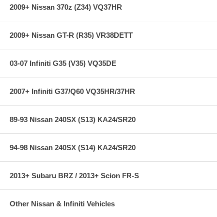
2009+ Nissan 370z (Z34) VQ37HR
2009+ Nissan GT-R (R35) VR38DETT
03-07 Infiniti G35 (V35) VQ35DE
2007+ Infiniti G37/Q60 VQ35HR/37HR
89-93 Nissan 240SX (S13) KA24/SR20
94-98 Nissan 240SX (S14) KA24/SR20
2013+ Subaru BRZ / 2013+ Scion FR-S
Other Nissan & Infiniti Vehicles