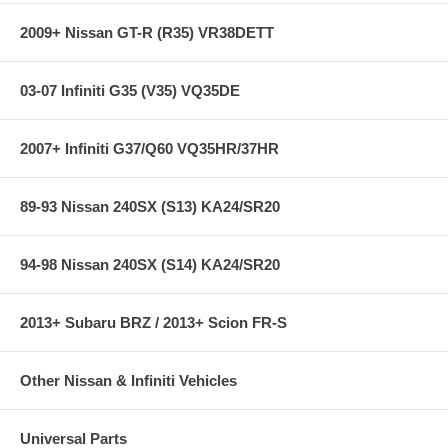
2009+ Nissan GT-R (R35) VR38DETT
03-07 Infiniti G35 (V35) VQ35DE
2007+ Infiniti G37/Q60 VQ35HR/37HR
89-93 Nissan 240SX (S13) KA24/SR20
94-98 Nissan 240SX (S14) KA24/SR20
2013+ Subaru BRZ / 2013+ Scion FR-S
Other Nissan & Infiniti Vehicles
Universal Parts