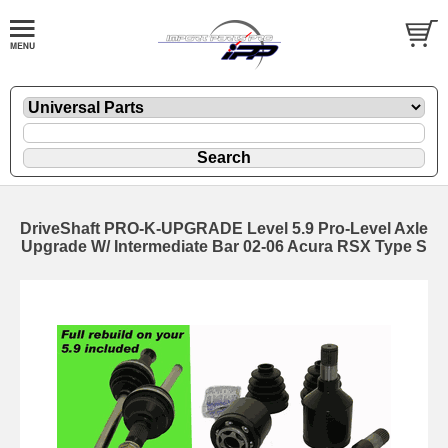
DriveShaft PRO-K-UPGRADE Level 5.9 Pro-Level Axle
Upgrade W/ Intermediate Bar 02-06 Acura RSX Type S