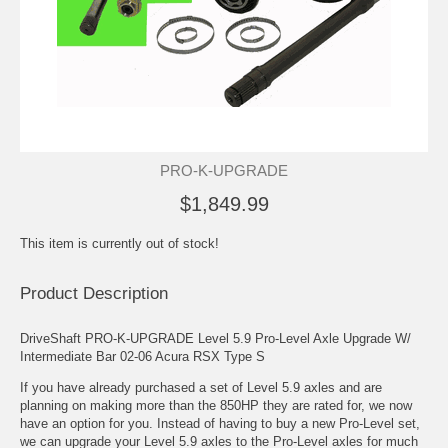
PRO-K-UPGRADE
$1,849.99
This item is currently out of stock!
Product Description
DriveShaft PRO-K-UPGRADE Level 5.9 Pro-Level Axle Upgrade W/
Intermediate Bar 02-06 Acura RSX Type S
If you have already purchased a set of Level 5.9 axles and are
planning on making more than the 850HP they are rated for, we now
have an option for you. Instead of having to buy a new Pro-Level set,
we can upgrade your Level 5.9 axles to the Pro-Level axles for much