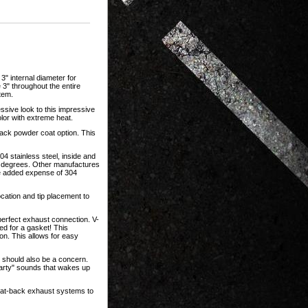
" internal diameter for
3" throughout the entire
tem.
ssive look to this impressive
olor with extreme heat.
ack powder coat option. This
 stainless steel, inside and
00 degrees. Other manufactures
he added expense of 304
location and tip placement to
rfect exhaust connection. V-
d for a gasket! This
ion. This allows for easy
e should also be a concern.
farty" sounds that wakes up
cat-back exhaust systems to