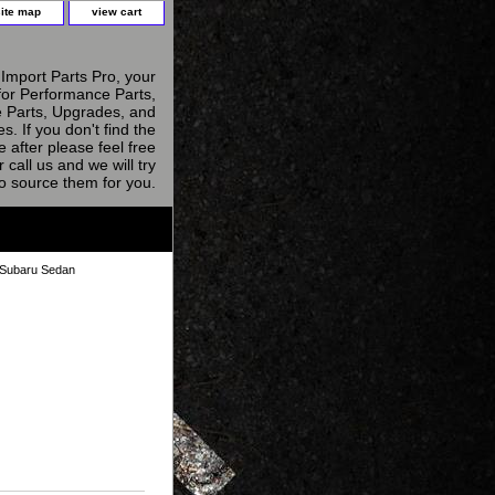
site map
view cart
Import Parts Pro, your
for Performance Parts,
 Parts, Upgrades, and
s. If you don't find the
e after please feel free
r call us and we will try
to source them for you.
 Subaru Sedan