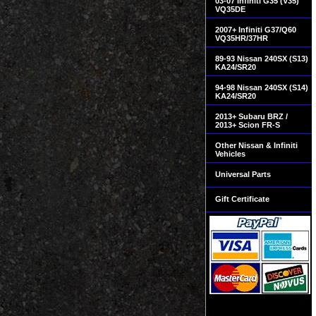
03-07 Infiniti G35 (V35)
VQ35DE
2007+ Infiniti G37/Q60
VQ35HR/37HR
89-93 Nissan 240SX (S13)
KA24/SR20
94-98 Nissan 240SX (S14)
KA24/SR20
2013+ Subaru BRZ /
2013+ Scion FR-S
Other Nissan & Infiniti
Vehicles
Universal Parts
Gift Certificate