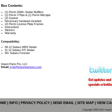
Box Contents:
(1) Perrin 2008+ Sedan Mufflers
(1) Perrin Y-Pipe & (1) Perrin Mid-pipe
(2) Gasket
Necessary hardware included
(2) Perrin License Plate Frames
Instructions
Stickers
Warranty
Compatibility:
08-12 Subaru WRX Sedan
11-12 Subaru STI Sedan
09+ Subaru Forester
Import Parts Pro, LLC
Email:
kyle@importpartspro.com
OME
|
INFO
|
PRIVACY POLICY
|
SEND EMAIL
|
SITE MAP
|
VIEW CA
Copyright 2005-2021 Import 