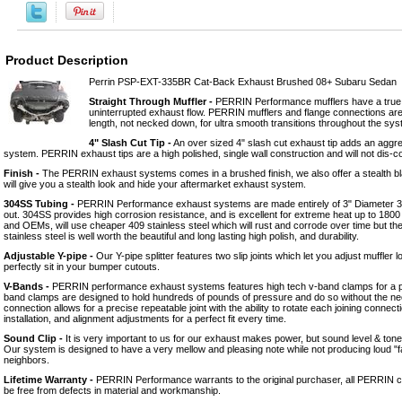
Product Description
Perrin PSP-EXT-335BR Cat-Back Exhaust Brushed 08+ Subaru Sedan
Straight Through Muffler -
PERRIN Performance mufflers have a true 3
uninterrupted exhaust flow. PERRIN mufflers and flange connections are 
length, not necked down, for ultra smooth transitions throughout the sys
4" Slash Cut Tip -
An over sized 4" slash cut exhaust tip adds an aggre
system. PERRIN exhaust tips are a high polished, single wall construction and will not dis-c
Finish -
The PERRIN exhaust systems comes in a brushed finish, we also offer a stealth bl
will give you a stealth look and hide your aftermarket exhaust system.
304SS Tubing -
PERRIN Performance exhaust systems are made entirely of 3" Diameter 304
out. 304SS provides high corrosion resistance, and is excellent for extreme heat up to 18
and OEMs, will use cheaper 409 stainless steel which will rust and corrode over time but t
stainless steel is well worth the beautiful and long lasting high polish, and durability.
Adjustable Y-pipe -
Our Y-pipe splitter features two slip joints which let you adjust muffler 
perfectly sit in your bumper cutouts.
V-Bands -
PERRIN performance exhaust systems features high tech v-band clamps for a pe
band clamps are designed to hold hundreds of pounds of pressure and do so without the nee
connection allows for a precise repeatable joint with the ability to rotate each joining connect
installation, and alignment adjustments for a perfect fit every time.
Sound Clip -
It is very important to us for our exhaust makes power, but sound level & ton
Our system is designed to have a very mellow and pleasing note while not producing loud "
neighbors.
Lifetime Warranty -
PERRIN Performance warrants to the original purchaser, all PERRIN 
be free from defects in material and workmanship.