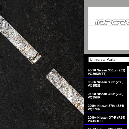
90-96 Nissan 300zx (Z32)
VG30DE(TT)
03-06 Nissan 350z (Z33)
VQ35DE
07-08 Nissan 350z (Z33)
VQ35HR
2009+ Nissan 370z (Z34)
VQ37HR
2009+ Nissan GT-R (R35)
VR38DETT