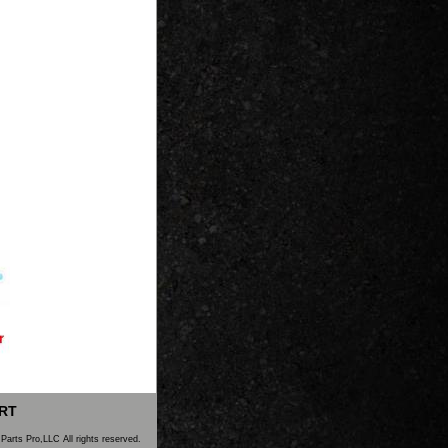
RT
Parts Pro,LLC All rights reserved.