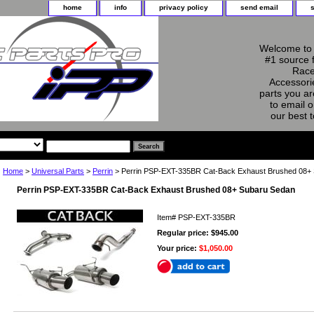
home
info
privacy policy
send email
Welcome to 
#1 source 
Race
Accessorie
parts you ar
to email o
our best 
Home
>
Universal Parts
>
Perrin
> Perrin PSP-EXT-335BR Cat-Back Exhaust Brushed 08+
Perrin PSP-EXT-335BR Cat-Back Exhaust Brushed 08+ Subaru Sedan
Item#
PSP-EXT-335BR
Regular price: $945.00
Your price:
$1,050.00