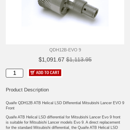
QDH12B-EVO 9
$1,091.67
$1,113.95
Product Description
Quaife QDH12B ATB Helical LSD Differential Mitsubishi Lancer EVO 9
Front
Quaife ATB Helical LSD differential for Mitsubishi Lancer Evo 9 front
is suitable for Mitsubishi Lancer models Evo 9. A direct replacement
for the standard Mitsubishi differential, the Quaife ATB Helical LSD