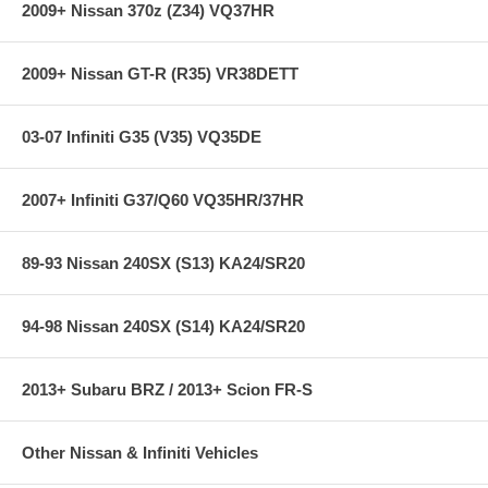
With over 370 applications, the Quaife ATB Helical LSD differential is
2009+ Nissan 370z (Z34) VQ37HR
second to none. Accept no imitations!
Quaife ATB Helical LSD differentials are used by Ford, General Motors
2009+ Nissan GT-R (R35) VR38DETT
and Daimler-Chrysler as original equipment.
03-07 Infiniti G35 (V35) VQ35DE
2007+ Infiniti G37/Q60 VQ35HR/37HR
89-93 Nissan 240SX (S13) KA24/SR20
94-98 Nissan 240SX (S14) KA24/SR20
2013+ Subaru BRZ / 2013+ Scion FR-S
Other Nissan & Infiniti Vehicles