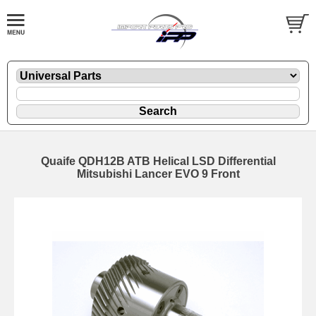
Quaife QDH12B ATB Helical LSD Differential
Mitsubishi Lancer EVO 9 Front