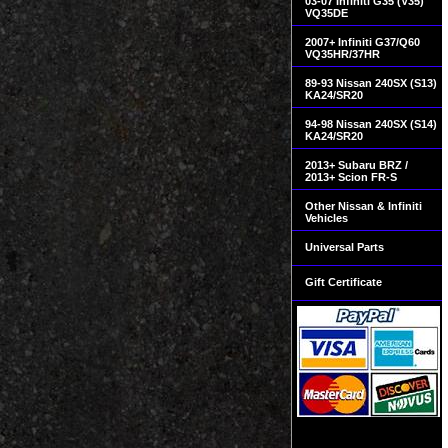
03-07 Infiniti G35 (V35)
VQ35DE
2007+ Infiniti G37/Q60
VQ35HR/37HR
89-93 Nissan 240SX (S13)
KA24/SR20
94-98 Nissan 240SX (S14)
KA24/SR20
2013+ Subaru BRZ /
2013+ Scion FR-S
Other Nissan & Infiniti
Vehicles
Universal Parts
Gift Certificate