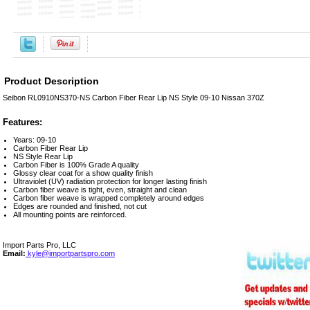
Product Description
Seibon RL0910NS370-NS Carbon Fiber Rear Lip NS Style 09-10 Nissan 370Z
Features:
Years: 09-10
Carbon Fiber Rear Lip
NS Style Rear Lip
Carbon Fiber is 100% Grade A quality
Glossy clear coat for a show quality finish
Ultraviolet (UV) radiation protection for longer lasting finish
Carbon fiber weave is tight, even, straight and clean
Carbon fiber weave is wrapped completely around edges
Edges are rounded and finished, not cut
All mounting points are reinforced.
Import Parts Pro, LLC
Email:
kyle@importpartspro.com