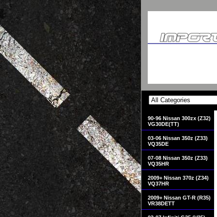
90-96 Nissan 300zx (Z32)
VG30DE(TT)
03-06 Nissan 350z (Z33)
VQ35DE
07-08 Nissan 350z (Z33)
VQ35HR
2009+ Nissan 370z (Z34)
VQ37HR
2009+ Nissan GT-R (R35)
VR38DETT