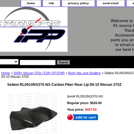
home
info
privacy policy
send email
Welcome to 
#1 source 
Race
Accessorie
parts you ar
to email o
our best 
Home
>
2009+ Nissan 370z (Z34) VQ37HR
>
Body Kits and Spoilers
> Seibon RL0910NS370
09-10 Nissan 370Z
Seibon RL0910NS370-NS Carbon Fiber Rear Lip 09-10 Nissan 370Z
Item#
RL0910NS370-NS
Regular price: $520.00
Your price:
$457.60