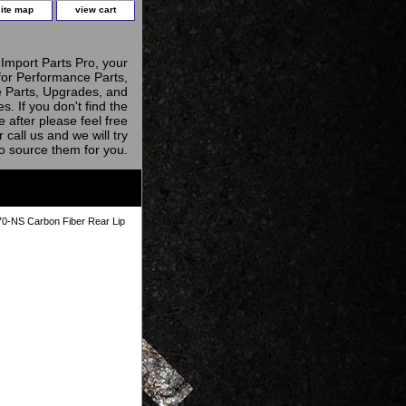
site map
view cart
Import Parts Pro, your
for Performance Parts,
 Parts, Upgrades, and
s. If you don't find the
e after please feel free
r call us and we will try
to source them for you.
-NS Carbon Fiber Rear Lip