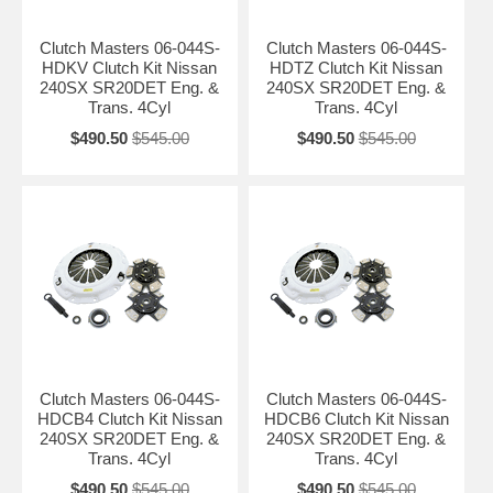
Clutch Masters 06-044S-
Clutch Masters 06-044S-
HDKV Clutch Kit Nissan
HDTZ Clutch Kit Nissan
240SX SR20DET Eng. &
240SX SR20DET Eng. &
Trans. 4Cyl
Trans. 4Cyl
$490.50
$545.00
$490.50
$545.00
Clutch Masters 06-044S-
Clutch Masters 06-044S-
HDCB4 Clutch Kit Nissan
HDCB6 Clutch Kit Nissan
240SX SR20DET Eng. &
240SX SR20DET Eng. &
Trans. 4Cyl
Trans. 4Cyl
$490.50
$545.00
$490.50
$545.00