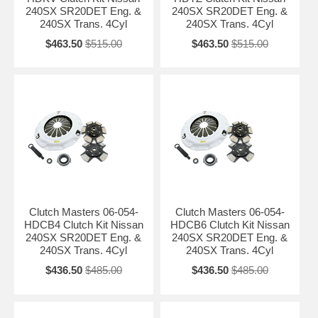
240SX SR20DET Eng. &
240SX SR20DET Eng. &
240SX Trans. 4Cyl
240SX Trans. 4Cyl
$463.50
$515.00
$463.50
$515.00
Clutch Masters 06-054-
Clutch Masters 06-054-
HDCB4 Clutch Kit Nissan
HDCB6 Clutch Kit Nissan
240SX SR20DET Eng. &
240SX SR20DET Eng. &
240SX Trans. 4Cyl
240SX Trans. 4Cyl
$436.50
$485.00
$436.50
$485.00