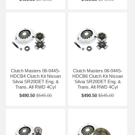
Clutch Masters 06-044S-
Clutch Masters 06-044S-
HDCB4 Clutch Kit Nissan
HDCB6 Clutch Kit Nissan
Silvia SR20DET Eng. &
Silvia SR20DET Eng. &
Trans. All RWD 4Cyl
Trans. All RWD 4Cyl
$490.50
$545.00
$490.50
$545.00