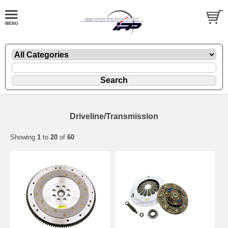
Driveline/Transmission
Showing
1
to
20
of
60