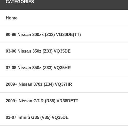
CATEGORIES
Home
90-96 Nissan 300zx (Z32) VG30DE(TT)
03-06 Nissan 350z (Z33) VQ35DE
07-08 Nissan 350z (Z33) VQ35HR
2009+ Nissan 370z (Z34) VQ37HR
2009+ Nissan GT-R (R35) VR38DETT
03-07 Infiniti G35 (V35) VQ35DE