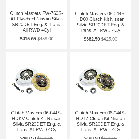
Clutch Masters FW-760S-
Clutch Masters 06-044S-
AL Flywheel Nissan Silvia
HD00 Clutch Kit Nissan
SR20DET Eng. & Trans.
Silvia SR20DET Eng. &
All RWD 4Cyl
Trans. All RWD 4Cyl
$415.65
$489.00
$382.50
$425.00
Clutch Masters 06-044S-
Clutch Masters 06-044S-
HDKV Clutch Kit Nissan
HDTZ Clutch Kit Nissan
Silvia SR20DET Eng. &
Silvia SR20DET Eng. &
Trans. All RWD 4Cyl
Trans. All RWD 4Cyl
$490.50
$545.00
$490.50
$545.00