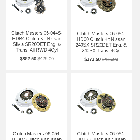
Clutch Masters 06-044S-
Clutch Masters 06-054-
HDB4 Clutch Kit Nissan
HD00 Clutch Kit Nissan
Silvia SR20DET Eng. &
240SX SR20DET Eng. &
Trans. All RWD 4Cyl
240SX Trans. 4Cyl
$382.50
$425.00
$373.50
$415.00
Clutch Masters 06-054-
Clutch Masters 06-054-
HDKV Clutch Kit Nissan
HDTZ Clutch Kit Nissan