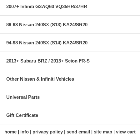
2007+ Infiniti G37/Q60 VQ35HR/37HR
89-93 Nissan 240SX (S13) KA24/SR20
94-98 Nissan 240SX (S14) KA24/SR20
2013+ Subaru BRZ / 2013+ Scion FR-S
Other Nissan & Infiniti Vehicles
Universal Parts
Gift Certificate
home
info
privacy policy
send email
site map
view cart