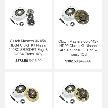
Clutch Masters 06-054-
Clutch Masters 06-044S-
HDB4 Clutch Kit Nissan
HD00 Clutch Kit Nissan
240SX SR20DET Eng. &
240SX SR20DET Eng. &
240SX Trans. 4Cyl
Trans. 4Cyl
$373.50
$415.00
$382.50
$425.00