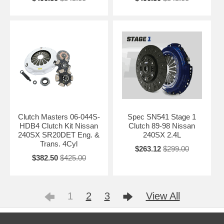
Clutch Masters 06-044S-
Spec SN541 Stage 1
HDB4 Clutch Kit Nissan
Clutch 89-98 Nissan
240SX SR20DET Eng. &
240SX 2.4L
Trans. 4Cyl
$263.12
$299.00
$382.50
$425.00
1
2
3
View All