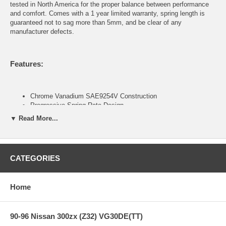
tested in North America for the proper balance between performance
and comfort. Comes with a 1 year limited warranty, spring length is
guaranteed not to sag more than 5mm, and be clear of any
manufacturer defects.
Features:
Chrome Vanadium SAE9254V Construction
Progressive Spring Rate Design
Includes Silencer Rubber on certain applications
▼ Read More...
Green Powder Coat Finish
Developed to be used in conjunction with OEM or OEM
replacement dampers
1-year Manufacturers Defect and Sag Warranty (Covers over
CATEGORIES
5mm sag, breakage, deformity, and noise. Does not cover
powder coat finish and rusting.)
Home
Contents of Spring Kit:
90-96 Nissan 300zx (Z32) VG30DE(TT)