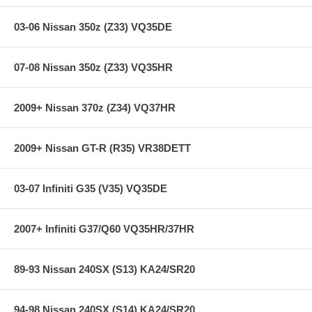
Individual Springs x4
Main Spring x4
03-06 Nissan 350z (Z33) VQ35DE
Some applications include TEIN Silencer Rubbers
Warranty Information and Bump Stop Reference Guide
2 TEIN Decals
07-08 Nissan 350z (Z33) VQ35HR
Additional Features:
2009+ Nissan 370z (Z34) VQ37HR
2009+ Nissan GT-R (R35) VR38DETT
Years: 89-94
F/R Spring Rate: 3.7/3.2
F/R Drop: -1.5/-1.2
03-07 Infiniti G35 (V35) VQ35DE
**** Free Ground shipping in the contiguous U.S.. Please contact
us for a quote for shipping outside the contiguous U.S. or for
2007+ Infiniti G37/Q60 VQ35HR/37HR
express shipping ****
89-93 Nissan 240SX (S13) KA24/SR20
94-98 Nissan 240SX (S14) KA24/SR20