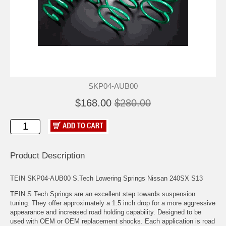
SKP04-AUB00
$168.00
$280.00
Product Description
TEIN SKP04-AUB00 S.Tech Lowering Springs Nissan 240SX S13
TEIN S.Tech Springs are an excellent step towards suspension
tuning. They offer approximately a 1.5 inch drop for a more aggressive
appearance and increased road holding capability. Designed to be
used with OEM or OEM replacement shocks. Each application is road