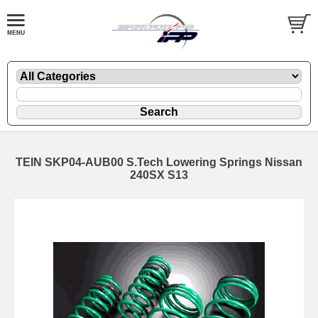
TEIN SKP04-AUB00 S.Tech Lowering Springs Nissan
240SX S13