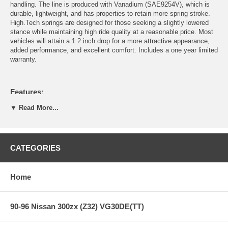
handling. The line is produced with Vanadium (SAE9254V), which is
durable, lightweight, and has properties to retain more spring stroke.
High.Tech springs are designed for those seeking a slightly lowered
stance while maintaining high ride quality at a reasonable price. Most
vehicles will attain a 1.2 inch drop for a more attractive appearance,
added performance, and excellent comfort. Includes a one year limited
warranty.
Features:
▼ Read More...
Chrome Vanadium SAE9254V Construction
Progressive Spring Rate Design
Includes Silencer Rubber on certain applications
CATEGORIES
Gold Powder Coat Finish
Developed to be used in conjunction with OEM or OEM
replacement dampers
Home
1-year Manufacturers Defect and Sag Warranty (Covers over
5mm sag, breakage, deformity, and noise. Does not cover
powder coat finish and rusting.)
90-96 Nissan 300zx (Z32) VG30DE(TT)