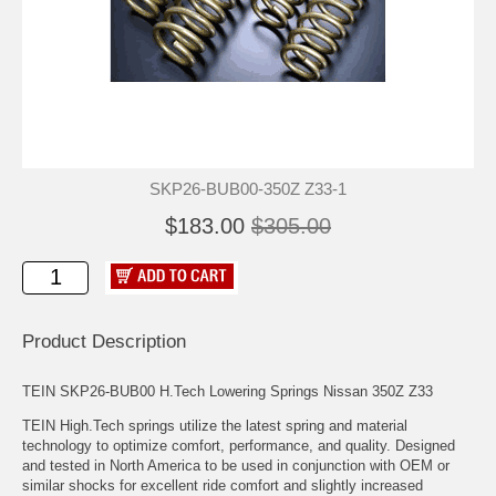
SKP26-BUB00-350Z Z33-1
$183.00
$305.00
Product Description
TEIN SKP26-BUB00 H.Tech Lowering Springs Nissan 350Z Z33
TEIN High.Tech springs utilize the latest spring and material
technology to optimize comfort, performance, and quality. Designed
and tested in North America to be used in conjunction with OEM or
similar shocks for excellent ride comfort and slightly increased