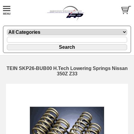
TEIN SKP26-BUB00 H.Tech Lowering Springs Nissan
350Z Z33