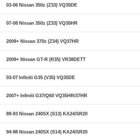
Contents of Spring Kit:
03-06 Nissan 350z (Z33) VQ35DE
Individual Springs x4
07-08 Nissan 350z (Z33) VQ35HR
Main Spring x4
Some applications include TEIN Silencer Rubbers
Warranty Information and Bump Stop Reference Guide
2009+ Nissan 370z (Z34) VQ37HR
2 TEIN Decals
2009+ Nissan GT-R (R35) VR38DETT
Additional Features:
03-07 Infiniti G35 (V35) VQ35DE
Years: 07-08
F/R Spring Rate: 6.4/6.7
2007+ Infiniti G37/Q60 VQ35HR/37HR
F/R Drop: -0.5/-0.3
Convertible
89-93 Nissan 240SX (S13) KA24/SR20
**** Free Ground shipping in the contiguous U.S.. Please contact
us for a quote for shipping outside the contiguous U.S. or for
express shipping ****
94-98 Nissan 240SX (S14) KA24/SR20