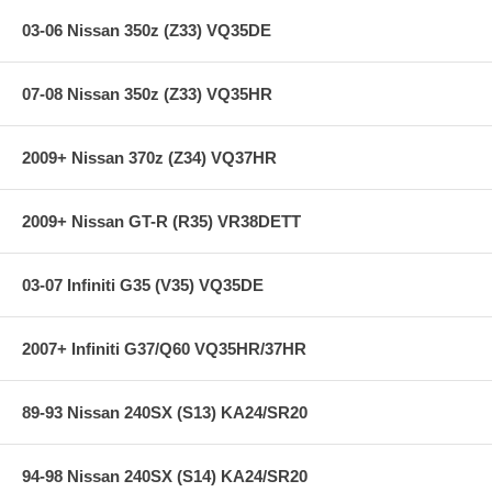
Individual Springs x4
03-06 Nissan 350z (Z33) VQ35DE
Main Spring x4
Some applications include TEIN Silencer Rubbers
Warranty Information and Bump Stop Reference Guide
07-08 Nissan 350z (Z33) VQ35HR
2 TEIN Decals
2009+ Nissan 370z (Z34) VQ37HR
Additional Features:
2009+ Nissan GT-R (R35) VR38DETT
Years: 13+
Front Spring Rate: 3.3 kgf/mm / 185 lbs/in
Rear Spring Rate: 5 kgf/mm / 280 lbs/in
03-07 Infiniti G35 (V35) VQ35DE
Front Ride Height: -32 mm / -1.3 inch
Rear Ride Height: -25 mm / -1 inch
2007+ Infiniti G37/Q60 VQ35HR/37HR
**** Free Ground shipping in the contiguous U.S.. Please contact
us for a quote for shipping outside the contiguous U.S. or for
express shipping ****
89-93 Nissan 240SX (S13) KA24/SR20
94-98 Nissan 240SX (S14) KA24/SR20