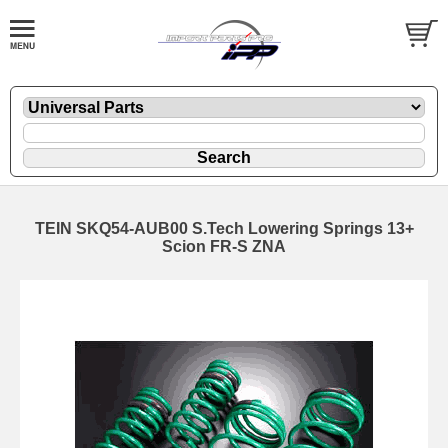
TEIN SKQ54-AUB00 S.Tech Lowering Springs 13+
Scion FR-S ZNA