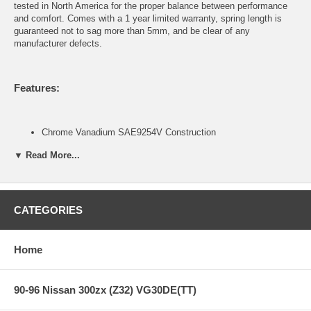
tested in North America for the proper balance between performance
and comfort. Comes with a 1 year limited warranty, spring length is
guaranteed not to sag more than 5mm, and be clear of any
manufacturer defects.
Features:
Chrome Vanadium SAE9254V Construction
Progressive Spring Rate Design
▼ Read More...
Includes Silencer Rubber on certain applications
Green Powder Coat Finish
Developed to be used in conjunction with OEM or OEM
replacement dampers
1-year Manufacturers Defect and Sag Warranty (Covers over
CATEGORIES
5mm sag, breakage, deformity, and noise. Does not cover
powder coat finish and rusting.)
Home
Contents of Spring Kit:
90-96 Nissan 300zx (Z32) VG30DE(TT)