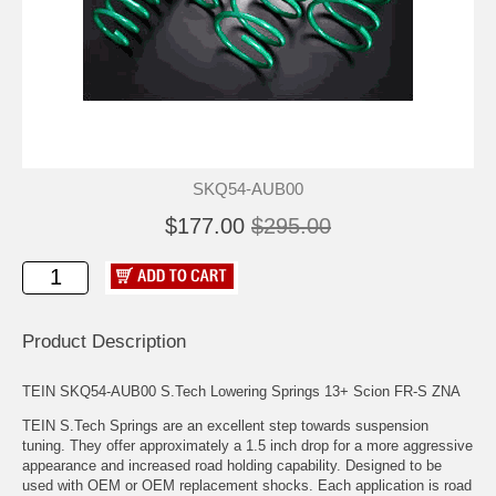
SKQ54-AUB00
$177.00
$295.00
Product Description
TEIN SKQ54-AUB00 S.Tech Lowering Springs 13+ Scion FR-S ZNA
TEIN S.Tech Springs are an excellent step towards suspension
tuning. They offer approximately a 1.5 inch drop for a more aggressive
appearance and increased road holding capability. Designed to be
used with OEM or OEM replacement shocks. Each application is road