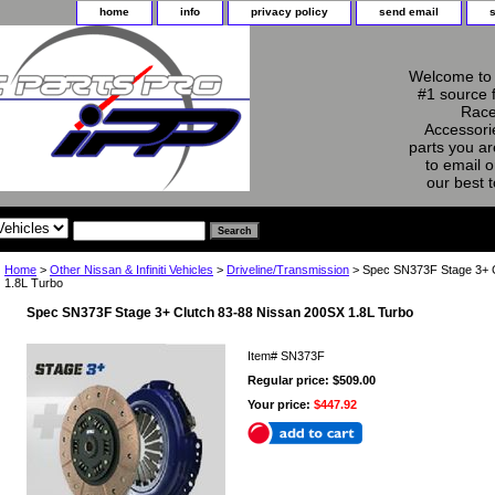
home
info
privacy policy
send email
Welcome to 
#1 source 
Race
Accessorie
parts you ar
to email o
our best 
Home
>
Other Nissan & Infiniti Vehicles
>
Driveline/Transmission
> Spec SN373F Stage 3+ C
1.8L Turbo
Spec SN373F Stage 3+ Clutch 83-88 Nissan 200SX 1.8L Turbo
Item#
SN373F
Regular price: $509.00
Your price:
$447.92