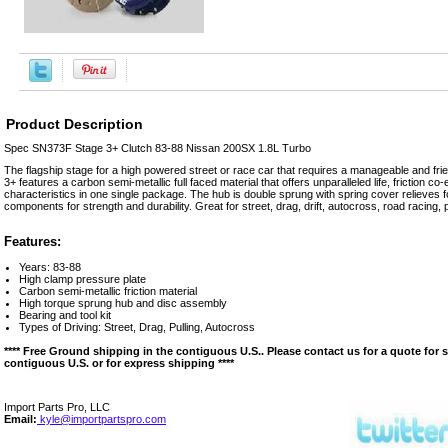
Product Description
Spec SN373F Stage 3+ Clutch 83-88 Nissan 200SX 1.8L Turbo
The flagship stage for a high powered street or race car that requires a manageable and fr
3+ features a carbon semi-metallic full faced material that offers unparalleled life, friction co-ef
characteristics in one single package. The hub is double sprung with spring cover relieves for
components for strength and durability. Great for street, drag, drift, autocross, road racing, pul
Features:
Years: 83-88
High clamp pressure plate
Carbon semi-metallic friction material
High torque sprung hub and disc assembly
Bearing and tool kit
Types of Driving: Street, Drag, Pulling, Autocross
**** Free Ground shipping in the contiguous U.S.. Please contact us for a quote for 
contiguous U.S. or for express shipping ****
Import Parts Pro, LLC
Email:
kyle@importpartspro.com