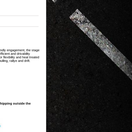
iendly engagement, the stage
ficient and drivability
 flexibility and heat treated
ling, rallye and drift.
shipping outside the