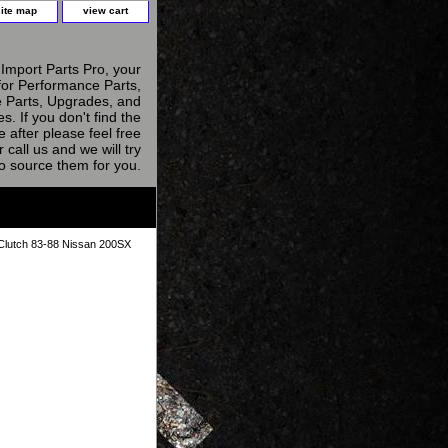
site map
view cart
Import Parts Pro, your
for Performance Parts,
 Parts, Upgrades, and
s. If you don't find the
e after please feel free
r call us and we will try
to source them for you.
lutch 83-88 Nissan 200SX