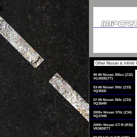
90-96 Nissan 300zx (Z32)
VG30DE(TT)
03-06 Nissan 350z (Z33)
VQ35DE
07-08 Nissan 350z (Z33)
VQ35HR
2009+ Nissan 370z (Z34)
VQ37HR
2009+ Nissan GT-R (R35)
VR38DETT