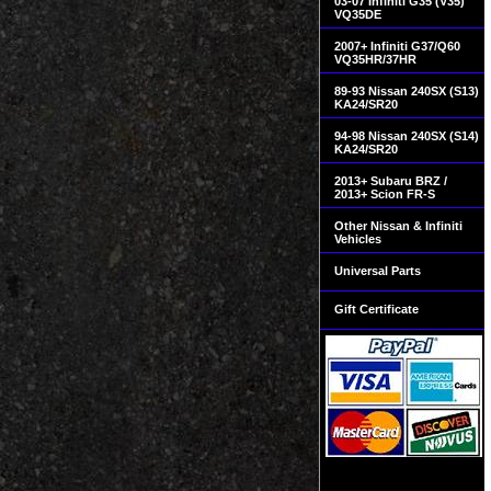
03-07 Infiniti G35 (V35)
VQ35DE
2007+ Infiniti G37/Q60
VQ35HR/37HR
89-93 Nissan 240SX (S13)
KA24/SR20
94-98 Nissan 240SX (S14)
KA24/SR20
2013+ Subaru BRZ /
2013+ Scion FR-S
Other Nissan & Infiniti
Vehicles
Universal Parts
Gift Certificate