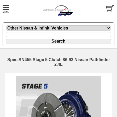
Spec SN455 Stage 5 Clutch 86-93 Nissan Pathfinder
2.4L