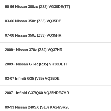
90-96 Nissan 300zx (Z32) VG30DE(TT)
03-06 Nissan 350z (Z33) VQ35DE
07-08 Nissan 350z (Z33) VQ35HR
2009+ Nissan 370z (Z34) VQ37HR
2009+ Nissan GT-R (R35) VR38DETT
03-07 Infiniti G35 (V35) VQ35DE
2007+ Infiniti G37/Q60 VQ35HR/37HR
89-93 Nissan 240SX (S13) KA24/SR20