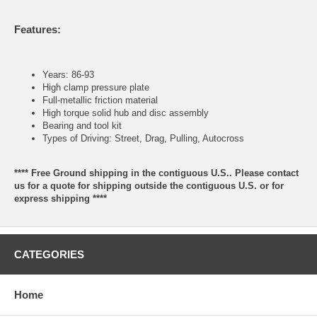
Features:
Years: 86-93
High clamp pressure plate
Full-metallic friction material
High torque solid hub and disc assembly
Bearing and tool kit
Types of Driving: Street, Drag, Pulling, Autocross
**** Free Ground shipping in the contiguous U.S.. Please contact
us for a quote for shipping outside the contiguous U.S. or for
express shipping ****
CATEGORIES
Home