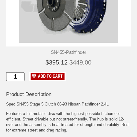
SN455-Pathfinder
$395.12
$449.00
Product Description
Spec SN455 Stage 5 Clutch 86-93 Nissan Pathfinder 2.4L
Features a full-metallic disc with the highest possible friction co-
efficient. Street drivable but not street-friendly. The hub is solid 12-
rivet and the assembly is heat treated for strength and durability. Best
for extreme street and drag racing.