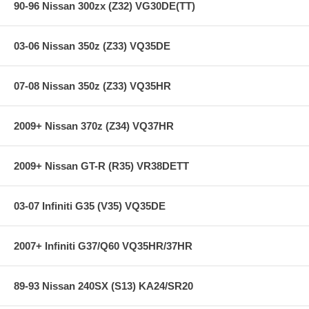
90-96 Nissan 300zx (Z32) VG30DE(TT)
03-06 Nissan 350z (Z33) VQ35DE
07-08 Nissan 350z (Z33) VQ35HR
2009+ Nissan 370z (Z34) VQ37HR
2009+ Nissan GT-R (R35) VR38DETT
03-07 Infiniti G35 (V35) VQ35DE
2007+ Infiniti G37/Q60 VQ35HR/37HR
89-93 Nissan 240SX (S13) KA24/SR20