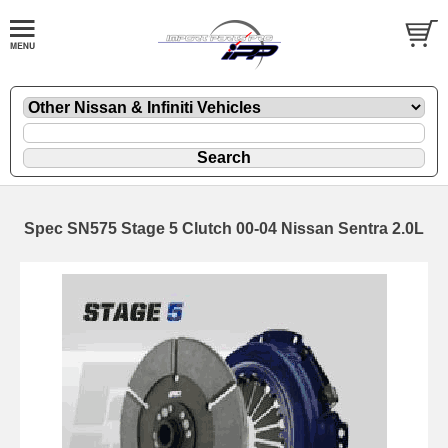
Spec SN575 Stage 5 Clutch 00-04 Nissan Sentra 2.0L