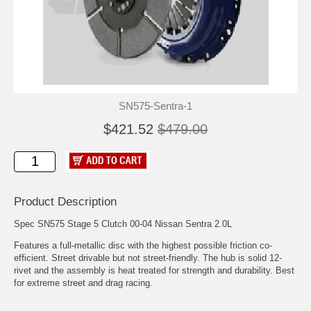
SN575-Sentra-1
$421.52
$479.00
Product Description
Spec SN575 Stage 5 Clutch 00-04 Nissan Sentra 2.0L
Features a full-metallic disc with the highest possible friction co-
efficient. Street drivable but not street-friendly. The hub is solid 12-
rivet and the assembly is heat treated for strength and durability. Best
for extreme street and drag racing.