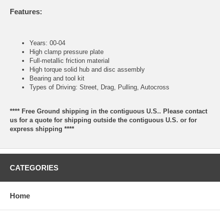
Features:
Years: 00-04
High clamp pressure plate
Full-metallic friction material
High torque solid hub and disc assembly
Bearing and tool kit
Types of Driving: Street, Drag, Pulling, Autocross
**** Free Ground shipping in the contiguous U.S.. Please contact
us for a quote for shipping outside the contiguous U.S. or for
express shipping ****
CATEGORIES
Home