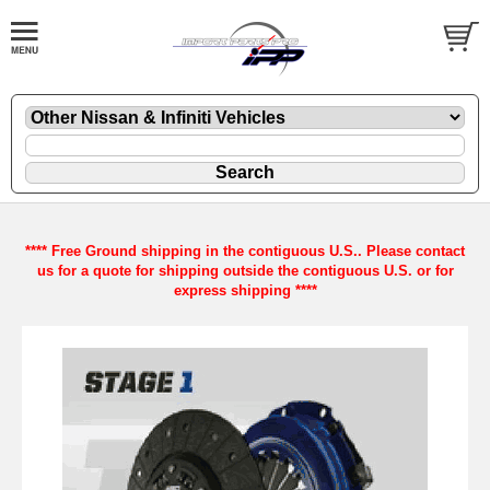
**** Free Ground shipping in the contiguous U.S.. Please contact
us for a quote for shipping outside the contiguous U.S. or for
express shipping ****