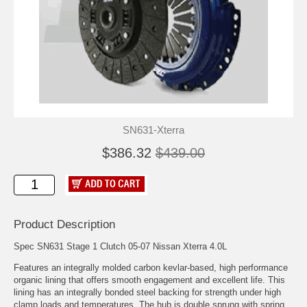
SN631-Xterra
$386.32
$439.00
Product Description
Spec SN631 Stage 1 Clutch 05-07 Nissan Xterra 4.0L
Features an integrally molded carbon kevlar-based, high performance
organic lining that offers smooth engagement and excellent life. This
lining has an integrally bonded steel backing for strength under high
clamp loads and temperatures. The hub is double sprung with spring