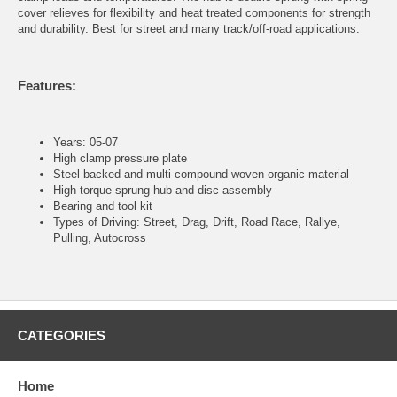
cover relieves for flexibility and heat treated components for strength
and durability. Best for street and many track/off-road applications.
Features:
Years: 05-07
High clamp pressure plate
Steel-backed and multi-compound woven organic material
High torque sprung hub and disc assembly
Bearing and tool kit
Types of Driving: Street, Drag, Drift, Road Race, Rallye,
Pulling, Autocross
CATEGORIES
Home