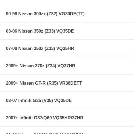
90-96 Nissan 300zx (Z32) VG30DE(TT)
03-06 Nissan 350z (Z33) VQ35DE
07-08 Nissan 350z (Z33) VQ35HR
2009+ Nissan 370z (Z34) VQ37HR
2009+ Nissan GT-R (R35) VR38DETT
03-07 Infiniti G35 (V35) VQ35DE
2007+ Infiniti G37/Q60 VQ35HR/37HR