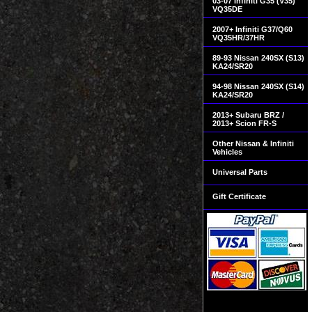
03-07 Infiniti G35 (V35)
VQ35DE
2007+ Infiniti G37/Q60
VQ35HR/37HR
89-93 Nissan 240SX (S13)
KA24/SR20
94-98 Nissan 240SX (S14)
KA24/SR20
2013+ Subaru BRZ /
2013+ Scion FR-S
Other Nissan & Infiniti
Vehicles
Universal Parts
Gift Certificate