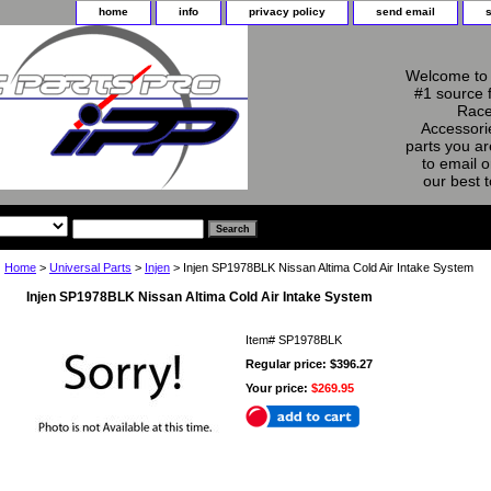
home
info
privacy policy
send email
Welcome to 
#1 source 
Race
Accessorie
parts you ar
to email o
our best 
Home
>
Universal Parts
>
Injen
> Injen SP1978BLK Nissan Altima Cold Air Intake System
Injen SP1978BLK Nissan Altima Cold Air Intake System
Item#
SP1978BLK
Regular price: $396.27
Your price:
$269.95