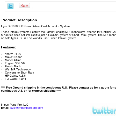
Product Description
Injen SP1978BLK Nissan Altima Cold Air Intake System
These Intake Systems Feature the Patent Pending MR Technology Process for Optimal Gain
SP series does not limit itself to just a Cold Air System or Short Ram System. The MR Techn
on both types. SP is The World's First Tuned Intake System.
Features:
Years: 04-06
Make: Nissan
Model: Altima
Engine: 3.5L V6
Finish: Black
With MR Technology
Converts to Short Ram
HP Gains: +15.6
TQ Gains: +19.4
**** Free Ground shipping in the contiguous U.S.. Please contact us for a quote for 
contiguous U.S. or for express shipping ****
Import Parts Pro, LLC
Email:
kyle@importpartspro.com