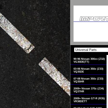
90-96 Nissan 300zx (Z32)
VG30DE(TT)
03-06 Nissan 350z (Z33)
VQ35DE
07-08 Nissan 350z (Z33)
VQ35HR
2009+ Nissan 370z (Z34)
VQ37HR
2009+ Nissan GT-R (R35)
VR38DETT