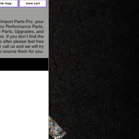
site map
view cart
Import Parts Pro, your
for Performance Parts,
 Parts, Upgrades, and
s. If you don't find the
e after please feel free
r call us and we will try
to source them for you.