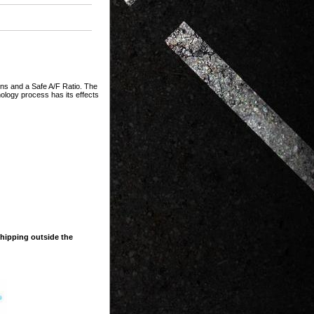
s and a Safe A/F Ratio. The
ology process has its effects
shipping outside the