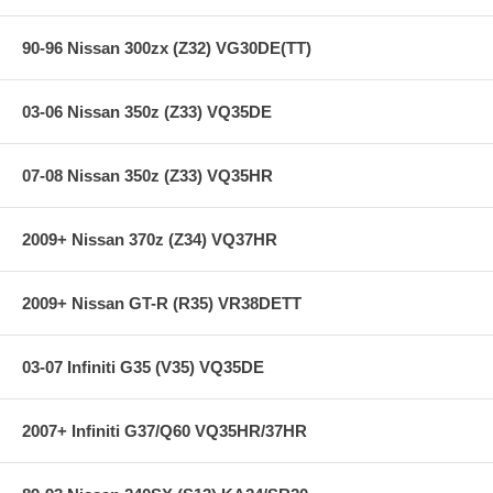
90-96 Nissan 300zx (Z32) VG30DE(TT)
03-06 Nissan 350z (Z33) VQ35DE
07-08 Nissan 350z (Z33) VQ35HR
2009+ Nissan 370z (Z34) VQ37HR
2009+ Nissan GT-R (R35) VR38DETT
03-07 Infiniti G35 (V35) VQ35DE
2007+ Infiniti G37/Q60 VQ35HR/37HR