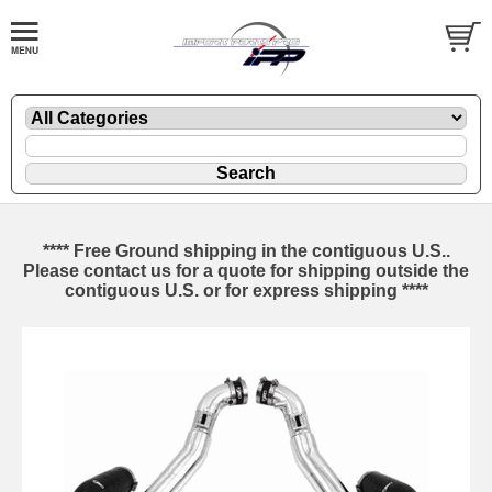
**** Free Ground shipping in the contiguous U.S..
Please contact us for a quote for shipping outside the
contiguous U.S. or for express shipping ****