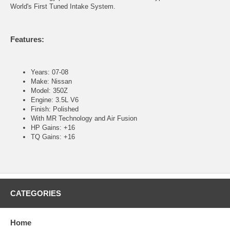
World's First Tuned Intake System.
Features:
Years: 07-08
Make: Nissan
Model: 350Z
Engine: 3.5L V6
Finish: Polished
With MR Technology and Air Fusion
HP Gains: +16
TQ Gains: +16
CATEGORIES
Home