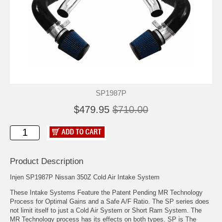
SP1987P
$479.95
$710.00
Product Description
Injen SP1987P Nissan 350Z Cold Air Intake System
These Intake Systems Feature the Patent Pending MR Technology
Process for Optimal Gains and a Safe A/F Ratio. The SP series does
not limit itself to just a Cold Air System or Short Ram System. The
MR Technology process has its effects on both types. SP is The