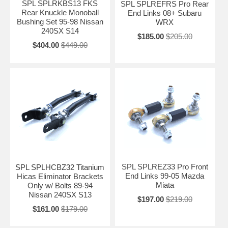
SPL SPLRKBS13 FKS
SPL SPLREFRS Pro Rear
Rear Knuckle Monoball
End Links 08+ Subaru
Bushing Set 95-98 Nissan
WRX
240SX S14
$185.00
$205.00
$404.00
$449.00
SPL SPLREZ33 Pro Front
SPL SPLHCBZ32 Titanium
End Links 99-05 Mazda
Hicas Eliminator Brackets
Miata
Only w/ Bolts 89-94
Nissan 240SX S13
$197.00
$219.00
$161.00
$179.00