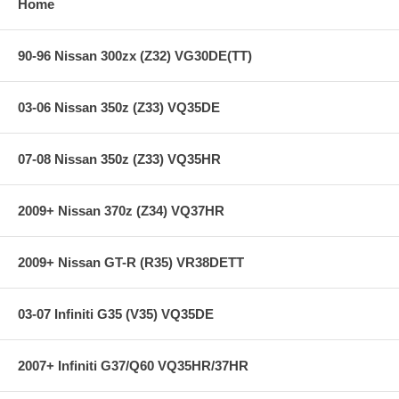
Home
90-96 Nissan 300zx (Z32) VG30DE(TT)
03-06 Nissan 350z (Z33) VQ35DE
07-08 Nissan 350z (Z33) VQ35HR
2009+ Nissan 370z (Z34) VQ37HR
2009+ Nissan GT-R (R35) VR38DETT
03-07 Infiniti G35 (V35) VQ35DE
2007+ Infiniti G37/Q60 VQ35HR/37HR