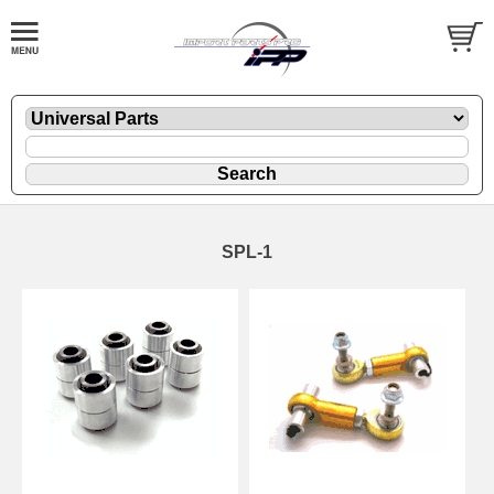
SPL-1