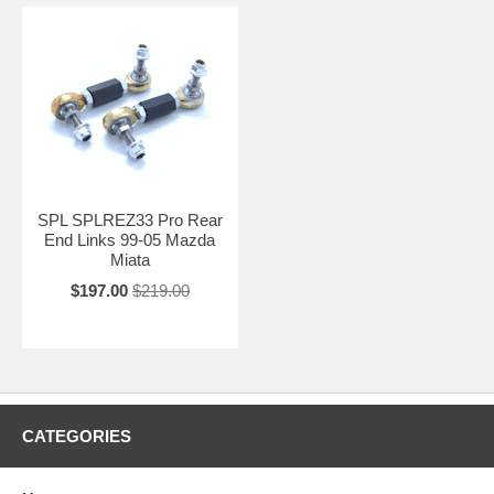
SPL SPLREZ33 Pro Rear
End Links 99-05 Mazda
Miata
$197.00
$219.00
CATEGORIES