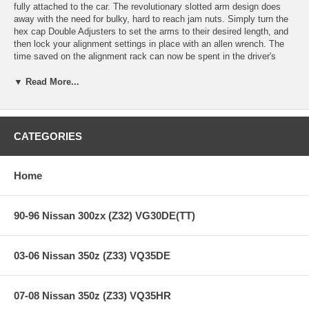
fully attached to the car. The revolutionary slotted arm design does
away with the need for bulky, hard to reach jam nuts. Simply turn the
hex cap Double Adjusters to set the arms to their desired length, and
then lock your alignment settings in place with an allen wrench. The
time saved on the alignment rack can now be spent in the driver's
seat! The fully encapsulated spherical bearing that mounts to the
upright provides superior strength and negates the worry of rod end
▼ Read More...
bending commonly found in other designs. The wide adjustment range
provides camber gain for racers wanting to maximize grip on the track,
and camber correction for lowered street vehicles needing optimal tire
wear.
CATEGORIES
Using FEA (Finite Element Analysis) our CNC milled 6061-T6 Billet
Aluminum arms are designed to exceed factory strength and
Home
durability. Our exclusive hex cap Double Adjuster is comprised of
electroless nickel plated 4130 Chromoly along with 6061-T6 Aluminum
clamps to reduce weight and prohibit corrosion, while offering quick
and easy adjustment. Oversized USA made FK Spherical Bearings
90-96 Nissan 300zx (Z32) VG30DE(TT)
feature a Teflon liner to provide quiet operation, lower friction,
smoother articulation, and eliminates bushing deflection under load.
The liner is also self-lubricating and self-cleaning, offering robust
03-06 Nissan 350z (Z33) VQ35DE
reliability for street and track use.
Made in the USA.
07-08 Nissan 350z (Z33) VQ35HR