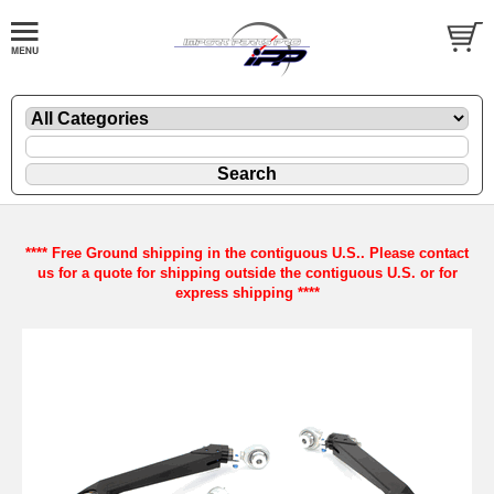
**** Free Ground shipping in the contiguous U.S.. Please contact
us for a quote for shipping outside the contiguous U.S. or for
express shipping ****