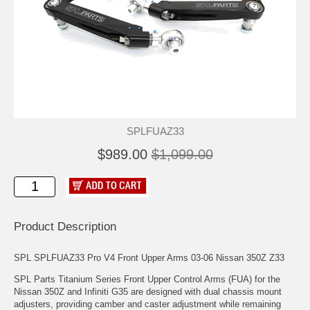
SPLFUAZ33
$989.00
$1,099.00
Product Description
SPL SPLFUAZ33 Pro V4 Front Upper Arms 03-06 Nissan 350Z Z33
SPL Parts Titanium Series Front Upper Control Arms (FUA) for the
Nissan 350Z and Infiniti G35 are designed with dual chassis mount
adjusters, providing camber and caster adjustment while remaining