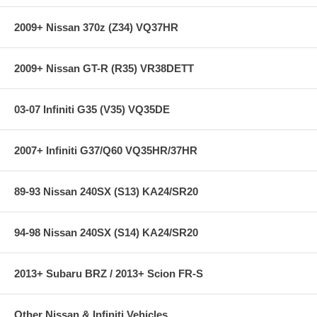
SPL Parts Front Camber Arms Features:
2009+ Nissan 370z (Z34) VQ37HR
Lightweight Aluminum and Titanium construction
2009+ Nissan GT-R (R35) VR38DETT
Electroless nickel plated 4130 Chromoly Double Adjuster for
quick adjustment
Computer Aided Design with the aid of Finite Element Analysis
03-07 Infiniti G35 (V35) VQ35DE
Anodized Blue Titanium socket head cap screws
Low friction 3/4" 3-piece Teflon lined FK Rod Ends and
Spherical Bearings
2007+ Infiniti G37/Q60 VQ35HR/37HR
Offset chassis spacers to maximize caster adjustment
Black Anodized for a durable finish
89-93 Nissan 240SX (S13) KA24/SR20
94-98 Nissan 240SX (S14) KA24/SR20
2013+ Subaru BRZ / 2013+ Scion FR-S
Other Nissan & Infiniti Vehicles