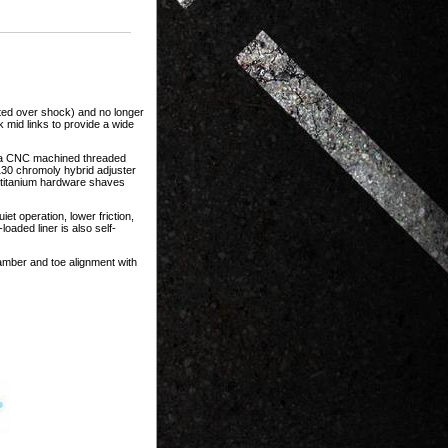
ated over shock) and no longer
k mid links to provide a wide
r a CNC machined threaded
130 chromoly hybrid adjuster
d titanium hardware shaves
et operation, lower friction,
oaded liner is also self-
camber and toe alignment with