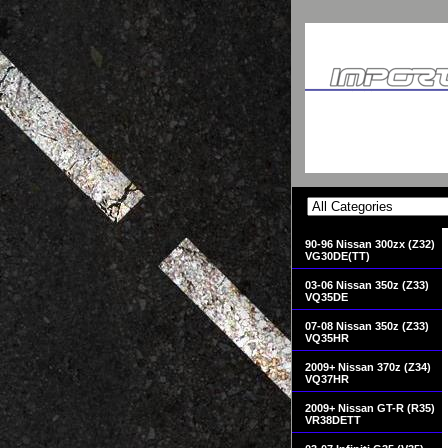
90-96 Nissan 300zx (Z32)
VG30DE(TT)
03-06 Nissan 350z (Z33)
VQ35DE
07-08 Nissan 350z (Z33)
VQ35HR
2009+ Nissan 370z (Z34)
VQ37HR
2009+ Nissan GT-R (R35)
VR38DETT