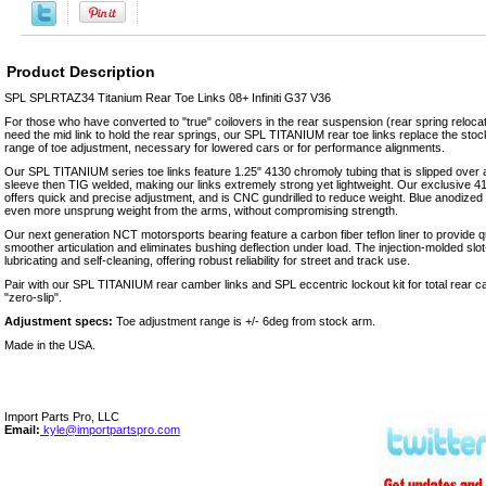
Product Description
SPL SPLRTAZ34 Titanium Rear Toe Links 08+ Infiniti G37 V36
For those who have converted to "true" coilovers in the rear suspension (rear spring reloc
need the mid link to hold the rear springs, our SPL TITANIUM rear toe links replace the stoc
range of toe adjustment, necessary for lowered cars or for performance alignments.
Our SPL TITANIUM series toe links feature 1.25" 4130 chromoly tubing that is slipped ove
sleeve then TIG welded, making our links extremely strong yet lightweight. Our exclusive 4
offers quick and precise adjustment, and is CNC gundrilled to reduce weight. Blue anodize
even more unsprung weight from the arms, without compromising strength.
Our next generation NCT motorsports bearing feature a carbon fiber teflon liner to provide qui
smoother articulation and eliminates bushing deflection under load. The injection-molded slot-l
lubricating and self-cleaning, offering robust reliability for street and track use.
Pair with our SPL TITANIUM rear camber links and SPL eccentric lockout kit for total rear 
"zero-slip".
Adjustment specs:
Toe adjustment range is +/- 6deg from stock arm.
Made in the USA.
Import Parts Pro, LLC
Email:
kyle@importpartspro.com