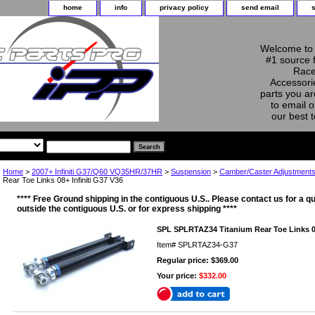
home
info
privacy policy
send email
Welcome to 
#1 source 
Race
Accessorie
parts you ar
to email o
our best 
Home
>
2007+ Infiniti G37/Q60 VQ35HR/37HR
>
Suspension
>
Camber/Caster Adjustment
Rear Toe Links 08+ Infiniti G37 V36
**** Free Ground shipping in the contiguous U.S.. Please contact us for a qu
outside the contiguous U.S. or for express shipping ****
SPL SPLRTAZ34 Titanium Rear Toe Links 08
Item#
SPLRTAZ34-G37
Regular price: $369.00
Your price:
$332.00