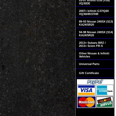
03-07 Infiniti G35 (V35)
VQ35DE
2007+ Infiniti G37/Q60
VQ35HR/37HR
89-93 Nissan 240SX (S13)
KA24/SR20
94-98 Nissan 240SX (S14)
KA24/SR20
2013+ Subaru BRZ /
2013+ Scion FR-S
Other Nissan & Infiniti
Vehicles
Universal Parts
Gift Certificate