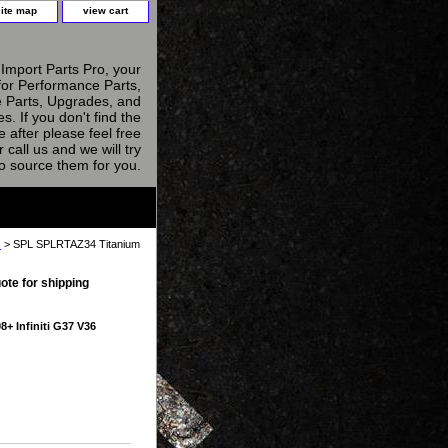
site map
view cart
Import Parts Pro, your
for Performance Parts,
 Parts, Upgrades, and
s. If you don't find the
e after please feel free
r call us and we will try
to source them for you.
s
> SPL SPLRTAZ34 Titanium
ote for shipping
+ Infiniti G37 V36