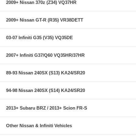
2009+ Nissan 370z (Z34) VQ37HR
2009+ Nissan GT-R (R35) VR38DETT
03-07 Infiniti G35 (V35) VQ35DE
2007+ Infiniti G37/Q60 VQ35HR/37HR
89-93 Nissan 240SX (S13) KA24/SR20
94-98 Nissan 240SX (S14) KA24/SR20
2013+ Subaru BRZ / 2013+ Scion FR-S
Other Nissan & Infiniti Vehicles