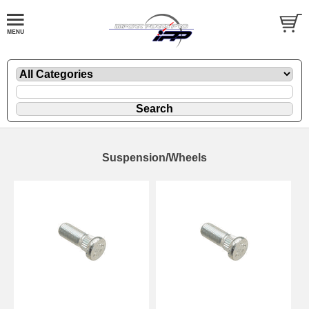
Suspension/Wheels