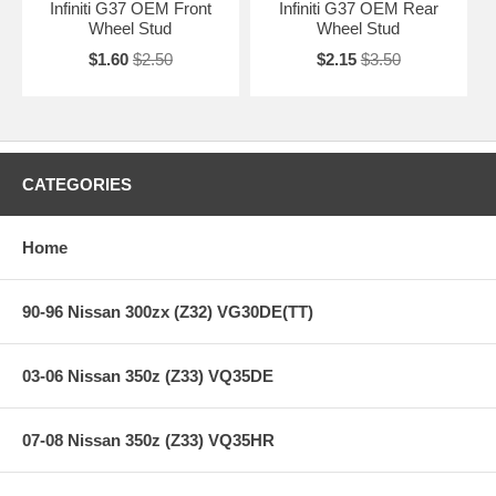
Infiniti G37 OEM Front
Infiniti G37 OEM Rear
Wheel Stud
Wheel Stud
$1.60
$2.50
$2.15
$3.50
CATEGORIES
Home
90-96 Nissan 300zx (Z32) VG30DE(TT)
03-06 Nissan 350z (Z33) VQ35DE
07-08 Nissan 350z (Z33) VQ35HR