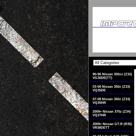
90-96 Nissan 300zx (Z32)
VG30DE(TT)
03-06 Nissan 350z (Z33)
VQ35DE
07-08 Nissan 350z (Z33)
VQ35HR
2009+ Nissan 370z (Z34)
VQ37HR
2009+ Nissan GT-R (R35)
VR38DETT