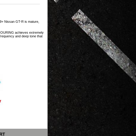
9+ Nissan GT-R is mature,
N TOURING achieves extremely
w frequency and deep tone that
RT