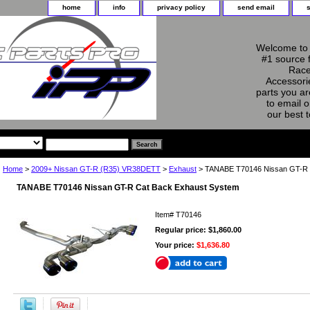
home
info
privacy policy
send email
Welcome to 
#1 source 
Race
Accessorie
parts you ar
to email o
our best 
Home
>
2009+ Nissan GT-R (R35) VR38DETT
>
Exhaust
> TANABE T70146 Nissan GT-R 
TANABE T70146 Nissan GT-R Cat Back Exhaust System
Item#
T70146
Regular price: $1,860.00
Your price:
$1,636.80