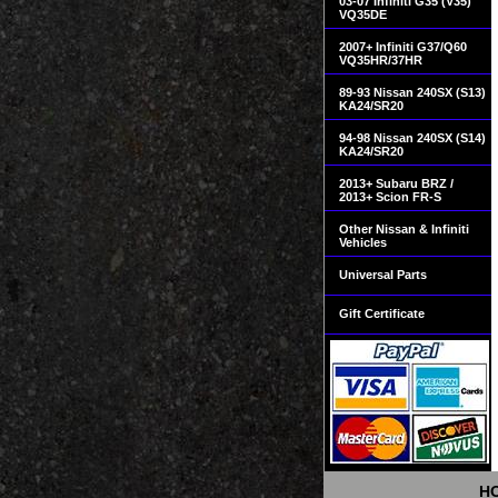
03-07 Infiniti G35 (V35)
VQ35DE
2007+ Infiniti G37/Q60
VQ35HR/37HR
89-93 Nissan 240SX (S13)
KA24/SR20
94-98 Nissan 240SX (S14)
KA24/SR20
2013+ Subaru BRZ /
2013+ Scion FR-S
Other Nissan & Infiniti
Vehicles
Universal Parts
Gift Certificate
H