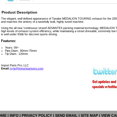
Product Description
The elegant, well defined appearance of Tanabe MEDALION TOURING exhaust for the 200
and matches the artistry of a tastefully built, highly tuned machine.
Using the all new 'continuous strand' ADVANTEX packing material technology, MEDALIO
high levels of exhaust system efficiency, while maintaining a street driveable, extremely lo
is well under 93db for discreet sports driving.
Features:
Years: 09+
Pipe Diam.: 80mm-70mm
Tip Diam.: 120mm
Import Parts Pro, LLC
Email:
kyle@importpartspro.com
OME
|
INFO
|
PRIVACY POLICY
|
SEND EMAIL
|
SITE MAP
|
VIEW CA