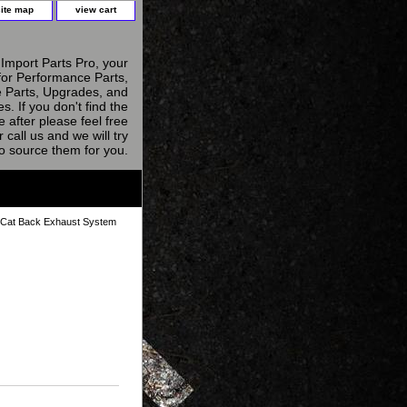
site map
view cart
Import Parts Pro, your
for Performance Parts,
 Parts, Upgrades, and
s. If you don't find the
e after please feel free
r call us and we will try
to source them for you.
Cat Back Exhaust System