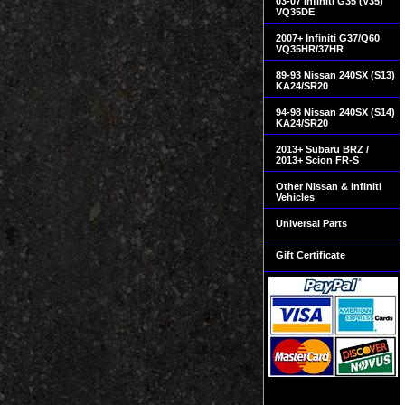
03-07 Infiniti G35 (V35)
VQ35DE
2007+ Infiniti G37/Q60
VQ35HR/37HR
89-93 Nissan 240SX (S13)
KA24/SR20
94-98 Nissan 240SX (S14)
KA24/SR20
2013+ Subaru BRZ /
2013+ Scion FR-S
Other Nissan & Infiniti
Vehicles
Universal Parts
Gift Certificate