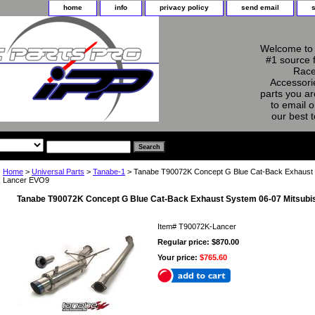
home
info
privacy policy
send email
Welcome to 
#1 source 
Race
Accessorie
parts you ar
to email o
our best 
Home
>
Universal Parts
>
Tanabe-1
> Tanabe T90072K Concept G Blue Cat-Back Exhaust 
Lancer EVO9
Tanabe T90072K Concept G Blue Cat-Back Exhaust System 06-07 Mitsubi
Item#
T90072K-Lancer
Regular price: $870.00
Your price:
$765.60