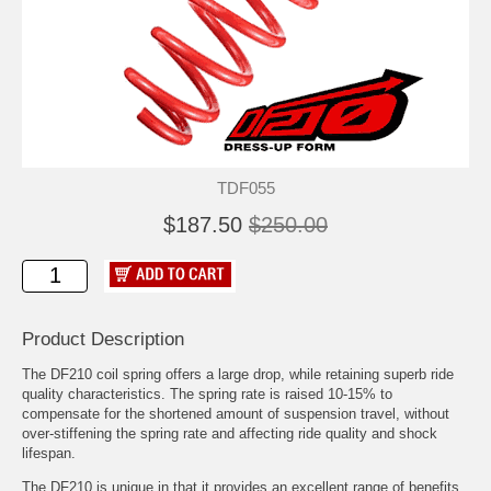
TDF055
$187.50
$250.00
Product Description
The DF210 coil spring offers a large drop, while retaining superb ride
quality characteristics. The spring rate is raised 10-15% to
compensate for the shortened amount of suspension travel, without
over-stiffening the spring rate and affecting ride quality and shock
lifespan.
The DF210 is unique in that it provides an excellent range of benefits,