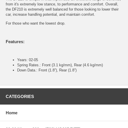
from it's extremely low stance, to performance and comfort. Overall,
the DF210 is extremely well balanced for those looking to lower their
car, increase handling potential, and maintain comfort.
For those who want the lowest drop.
Features:
Years: 02-05
Spring Rates.: Front (3.1 kg/mm), Rear (4.6 kg/mm)
Down Data.: Front (1.8”), Rear (1.8”)
CATEGORIES
Home