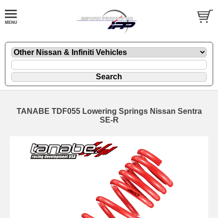
TANABE TDF055 Lowering Springs Nissan Sentra
SE-R