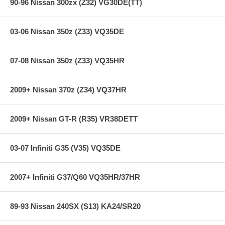
90-96 Nissan 300zx (Z32) VG30DE(TT)
03-06 Nissan 350z (Z33) VQ35DE
07-08 Nissan 350z (Z33) VQ35HR
2009+ Nissan 370z (Z34) VQ37HR
2009+ Nissan GT-R (R35) VR38DETT
03-07 Infiniti G35 (V35) VQ35DE
2007+ Infiniti G37/Q60 VQ35HR/37HR
89-93 Nissan 240SX (S13) KA24/SR20