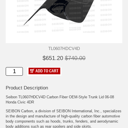
TL0607HDCV4D
$651.20
$740.00
Product Description
Seibon TL0607HDCV4D Carbon Fiber OEM-Style Trunk Lid 06-08
Honda Civic 4DR
SEIBON Carbon, a division of SEIBON International, Inc., specializes
in the design and manufacture of high-quality carbon fiber automotive
body components such as hoods, trunks, fenders, and aerodynamic
body additions such as rear spoilers and side skirts.