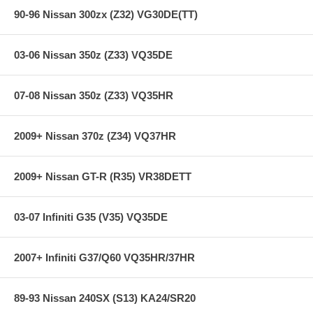
90-96 Nissan 300zx (Z32) VG30DE(TT)
03-06 Nissan 350z (Z33) VQ35DE
07-08 Nissan 350z (Z33) VQ35HR
2009+ Nissan 370z (Z34) VQ37HR
2009+ Nissan GT-R (R35) VR38DETT
03-07 Infiniti G35 (V35) VQ35DE
2007+ Infiniti G37/Q60 VQ35HR/37HR
89-93 Nissan 240SX (S13) KA24/SR20