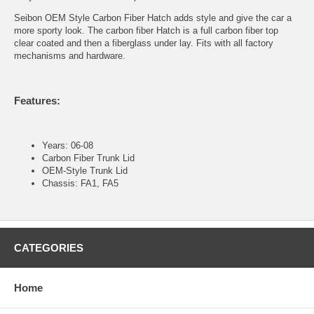
Seibon OEM Style Carbon Fiber Hatch adds style and give the car a
more sporty look. The carbon fiber Hatch is a full carbon fiber top
clear coated and then a fiberglass under lay. Fits with all factory
mechanisms and hardware.
Features:
Years: 06-08
Carbon Fiber Trunk Lid
OEM-Style Trunk Lid
Chassis: FA1, FA5
CATEGORIES
Home