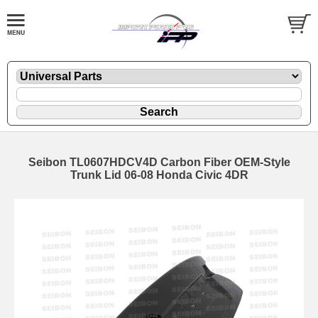
Seibon TL0607HDCV4D Carbon Fiber OEM-Style
Trunk Lid 06-08 Honda Civic 4DR