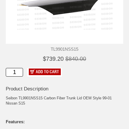
TL9901NSS15
$739.20
$840.00
Product Description
Seibon TL9901NSS15 Carbon Fiber Trunk Lid OEM Style 99-01
Nissan S15
Features: