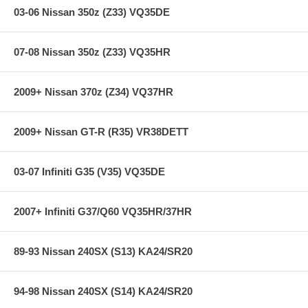
03-06 Nissan 350z (Z33) VQ35DE
07-08 Nissan 350z (Z33) VQ35HR
2009+ Nissan 370z (Z34) VQ37HR
2009+ Nissan GT-R (R35) VR38DETT
03-07 Infiniti G35 (V35) VQ35DE
2007+ Infiniti G37/Q60 VQ35HR/37HR
89-93 Nissan 240SX (S13) KA24/SR20
94-98 Nissan 240SX (S14) KA24/SR20