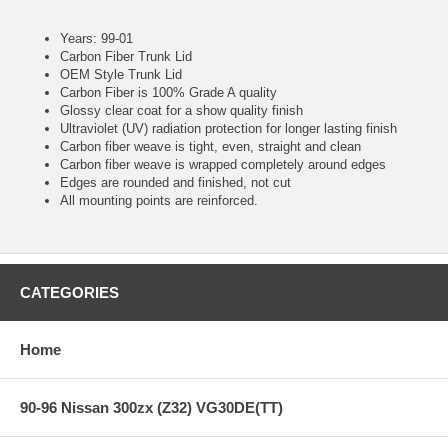
Years: 99-01
Carbon Fiber Trunk Lid
OEM Style Trunk Lid
Carbon Fiber is 100% Grade A quality
Glossy clear coat for a show quality finish
Ultraviolet (UV) radiation protection for longer lasting finish
Carbon fiber weave is tight, even, straight and clean
Carbon fiber weave is wrapped completely around edges
Edges are rounded and finished, not cut
All mounting points are reinforced.
CATEGORIES
Home
90-96 Nissan 300zx (Z32) VG30DE(TT)