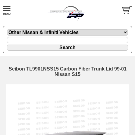
Seibon TL9901NSS15 Carbon Fiber Trunk Lid 99-01
Nissan S15